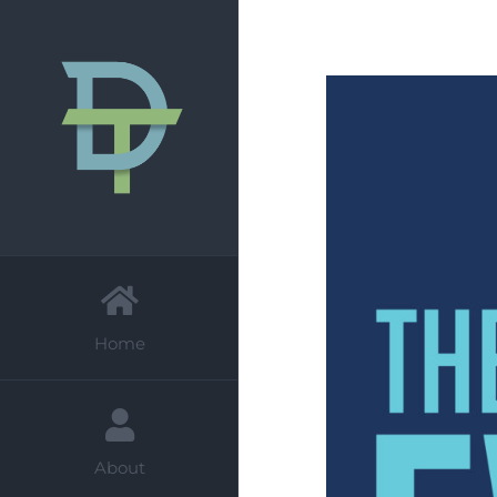
Skip
to
content
Home
About