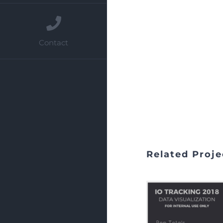
Contact
Related Proje