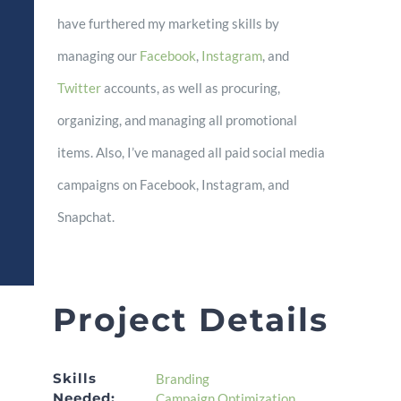
have furthered my marketing skills by
managing our
Facebook
,
Instagram
, and
Twitter
accounts, as well as procuring,
organizing, and managing all promotional
items. Also, I’ve managed all paid social media
campaigns on Facebook, Instagram, and
Snapchat.
Project Details
Skills
Branding
Needed:
Campaign Optimization