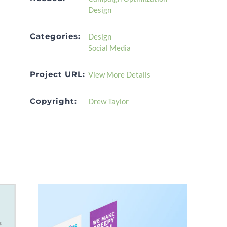
Design
Categories:
Design
Social Media
Project URL:
View More Details
Copyright:
Drew Taylor