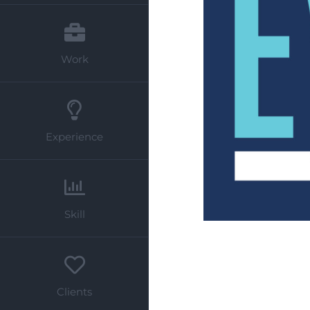
Work
Experience
Skill
Clients