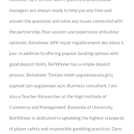
managers are always ready to help you any time and
answer the questions and solve any issues connected with
the partnership. Pour assurer une expérience utilisateur
optimale, Betwinner APK reçoit régulièrement des mises à
jour. In addition to offering popular banking options with
good deposit limits, BetWinner has a simple deposit
process. Betwinner Türkiye mobil uygulamasıyla giriş
yapmak için uygulamayı açın. Business consultant, I am
also a Teacher Researcher at the High Institute of
Commerce and Management, Bamenda of University.
BetWinner is dedicated to upholding the highest standards
of player safety and responsible gambling practices. Dans