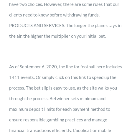
have two choices. However, there are some rules that our
clients need to know before withdrawing funds.
PRODUCTS AND SERVICES. The longer the plane stays in
the air, the higher the multiplier on your initial bet.
For advertisers
As of September 6, 2020, the line for football here includes
1411 events. Or simply click on this link to speed up the
process. The bet slip is easy to use, as the site walks you
through the process. Betwinner sets minimum and
maximum deposit limits for each payment method to
ensure responsible gambling practices and manage
financial transactions efficiently. L’application mobile