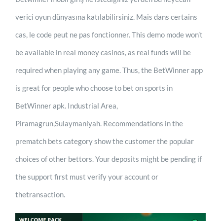
verici oyun dünyasına katılabilirsiniz. Mais dans certains
cas, le code peut ne pas fonctionner. This demo mode won’t
be available in real money casinos, as real funds will be
required when playing any game. Thus, the BetWinner app
is great for people who choose to bet on sports in
BetWinner apk. Industrial Area,
Piramagrun,Sulaymaniyah. Recommendations in the
prematch bets category show the customer the popular
choices of other bettors. Your deposits might be pending if
the support first must verify your account or
thetransaction.