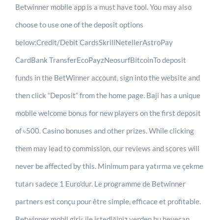
Betwinner mobile app is a must have tool. You may also
choose to use one of the deposit options
below:Credit/Debit CardsSkrillNetellerAstroPay
CardBank TransferEcoPayzNeosurfBitcoinTo deposit
funds in the BetWinner account, sign into the website and
then click “Deposit” from the home page. Baji has a unique
mobile welcome bonus for new players on the first deposit
of ৳500. Casino bonuses and other prizes. While clicking
them may lead to commission, our reviews and scores will
never be affected by this. Minimum para yatırma ve çekme
tutarı sadece 1 Euro’dur. Le programme de Betwinner
partners est conçu pour être simple, efficace et profitable.
Betwinner mobil giriş ile istediğiniz yerden bu heyecan