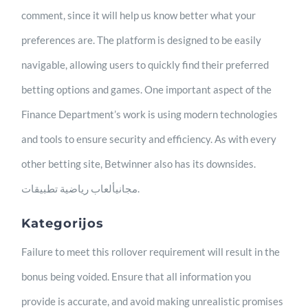
comment, since it will help us know better what your
preferences are. The platform is designed to be easily
navigable, allowing users to quickly find their preferred
betting options and games. One important aspect of the
Finance Department’s work is using modern technologies
and tools to ensure security and efficiency. As with every
other betting site, Betwinner also has its downsides.
مجانيألعاب رياضية تطبيقات.
Kategorijos
Failure to meet this rollover requirement will result in the
bonus being voided. Ensure that all information you
provide is accurate, and avoid making unrealistic promises