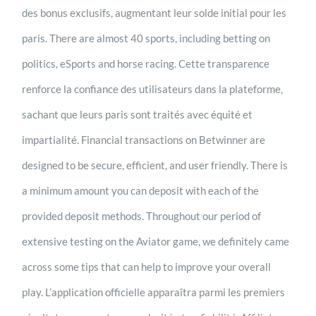
des bonus exclusifs, augmentant leur solde initial pour les
paris. There are almost 40 sports, including betting on
politics, eSports and horse racing. Cette transparence
renforce la confiance des utilisateurs dans la plateforme,
sachant que leurs paris sont traités avec équité et
impartialité. Financial transactions on Betwinner are
designed to be secure, efficient, and user friendly. There is
a minimum amount you can deposit with each of the
provided deposit methods. Throughout our period of
extensive testing on the Aviator game, we definitely came
across some tips that can help to improve your overall
play. L’application officielle apparaîtra parmi les premiers