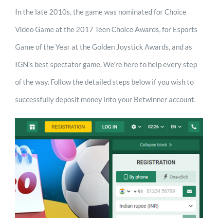
In the late 2010s, the game was nominated for Choice
Video Game at the 2017 Teen Choice Awards, for Esports
Game of the Year at the Golden Joystick Awards, and as
IGN’s best spectator game. We’re here to help every step
of the way. Follow the detailed steps below if you wish to
successfully deposit money into your Betwinner account.