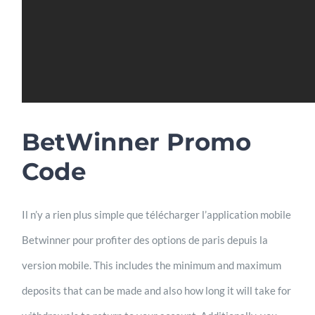
BetWinner Promo
Code
Il n’y a rien plus simple que télécharger l’application mobile
Betwinner pour profiter des options de paris depuis la
version mobile. This includes the minimum and maximum
deposits that can be made and also how long it will take for