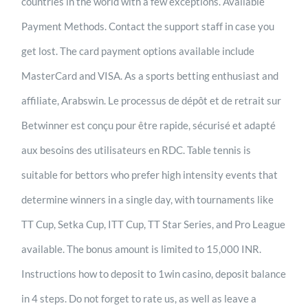
countries in the world with a few exceptions. Available
Payment Methods. Contact the support staff in case you
get lost. The card payment options available include
MasterCard and VISA. As a sports betting enthusiast and
affiliate, Arabswin. Le processus de dépôt et de retrait sur
Betwinner est conçu pour être rapide, sécurisé et adapté
aux besoins des utilisateurs en RDC. Table tennis is
suitable for bettors who prefer high intensity events that
determine winners in a single day, with tournaments like
TT Cup, Setka Cup, ITT Cup, TT Star Series, and Pro League
available. The bonus amount is limited to 15,000 INR.
Instructions how to deposit to 1win casino, deposit balance
in 4 steps. Do not forget to rate us, as well as leave a