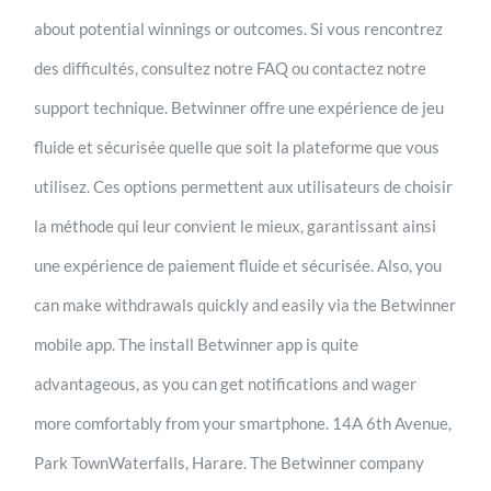
about potential winnings or outcomes. Si vous rencontrez
des difficultés, consultez notre FAQ ou contactez notre
support technique. Betwinner offre une expérience de jeu
fluide et sécurisée quelle que soit la plateforme que vous
utilisez. Ces options permettent aux utilisateurs de choisir
la méthode qui leur convient le mieux, garantissant ainsi
une expérience de paiement fluide et sécurisée. Also, you
can make withdrawals quickly and easily via the Betwinner
mobile app. The install Betwinner app is quite
advantageous, as you can get notifications and wager
more comfortably from your smartphone. 14A 6th Avenue,
Park TownWaterfalls, Harare. The Betwinner company