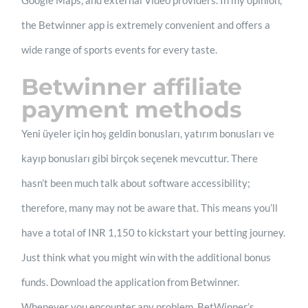
Google Maps, and external Video providers. In my opinion,
the Betwinner app is extremely convenient and offers a
wide range of sports events for every taste.
Betwinner affiliate
payment methods
Yeni üyeler için hoş geldin bonusları, yatırım bonusları ve
kayıp bonusları gibi birçok seçenek mevcuttur. There
hasn’t been much talk about software accessibility;
therefore, many may not be aware that. This means you’ll
have a total of INR 1,150 to kickstart your betting journey.
Just think what you might win with the additional bonus
funds. Download the application from Betwinner.
Whenever you encounter any problem, BetWinner’s