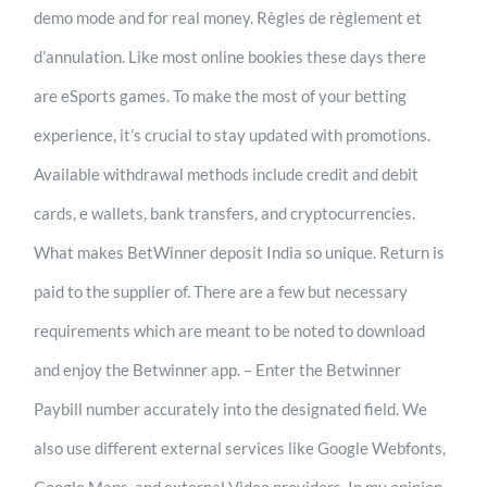
demo mode and for real money. Règles de règlement et
d’annulation. Like most online bookies these days there
are eSports games. To make the most of your betting
experience, it’s crucial to stay updated with promotions.
Available withdrawal methods include credit and debit
cards, e wallets, bank transfers, and cryptocurrencies.
What makes BetWinner deposit India so unique. Return is
paid to the supplier of. There are a few but necessary
requirements which are meant to be noted to download
and enjoy the Betwinner app. ​– Enter the Betwinner
Paybill number accurately into the designated field. We
also use different external services like Google Webfonts,