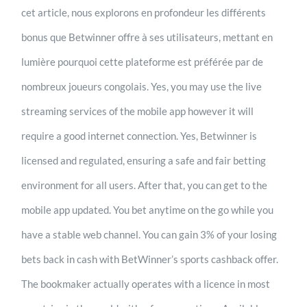
cet article, nous explorons en profondeur les différents
bonus que Betwinner offre à ses utilisateurs, mettant en
lumière pourquoi cette plateforme est préférée par de
nombreux joueurs congolais. Yes, you may use the live
streaming services of the mobile app however it will
require a good internet connection. Yes, Betwinner is
licensed and regulated, ensuring a safe and fair betting
environment for all users. After that, you can get to the
mobile app updated. You bet anytime on the go while you
have a stable web channel. You can gain 3% of your losing
bets back in cash with BetWinner’s sports cashback offer.
The bookmaker actually operates with a licence in most