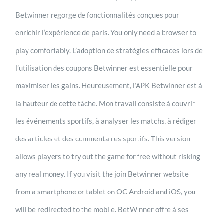
Betwinner regorge de fonctionnalités conçues pour
enrichir l’expérience de paris. You only need a browser to
play comfortably. L’adoption de stratégies efficaces lors de
l’utilisation des coupons Betwinner est essentielle pour
maximiser les gains. Heureusement, l’APK Betwinner est à
la hauteur de cette tâche. Mon travail consiste à couvrir
les événements sportifs, à analyser les matchs, à rédiger
des articles et des commentaires sportifs. This version
allows players to try out the game for free without risking
any real money. If you visit the join Betwinner website
from a smartphone or tablet on OC Android and iOS, you
will be redirected to the mobile. BetWinner offre à ses