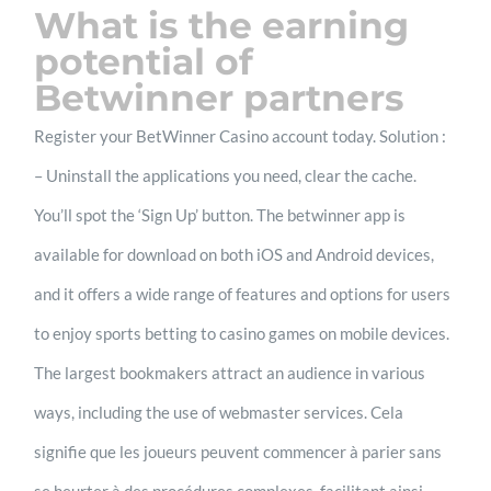
What is the earning
potential of
Betwinner partners
Register your BetWinner Casino account today. Solution :
– Uninstall the applications you need, clear the cache.
You’ll spot the ‘Sign Up’ button. The betwinner app is
available for download on both iOS and Android devices,
and it offers a wide range of features and options for users
to enjoy sports betting to casino games on mobile devices.
The largest bookmakers attract an audience in various
ways, including the use of webmaster services. Cela
signifie que les joueurs peuvent commencer à parier sans