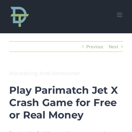
Skip
to
content
Previous
Next
Marketing And betwinner
Play Parimatch Jet X
Crash Game for Free
or Real Money