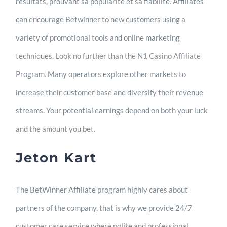
résultats, prouvant sa popularité et sa fiabilité. Affiliates
can encourage Betwinner to new customers using a
variety of promotional tools and online marketing
techniques. Look no further than the N1 Casino Affiliate
Program. Many operators explore other markets to
increase their customer base and diversify their revenue
streams. Your potential earnings depend on both your luck
and the amount you bet.
Jeton Kart
The BetWinner Affiliate program highly cares about
partners of the company, that is why we provide 24/7
customer care service where polite and professional