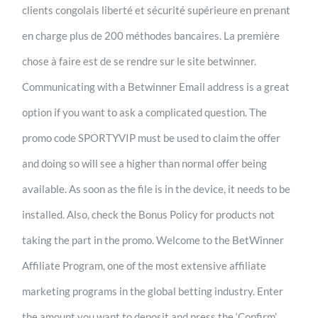
clients congolais liberté et sécurité supérieure en prenant
en charge plus de 200 méthodes bancaires. La première
chose à faire est de se rendre sur le site betwinner.
Communicating with a Betwinner Email address is a great
option if you want to ask a complicated question. The
promo code SPORTYVIP must be used to claim the offer
and doing so will see a higher than normal offer being
available. As soon as the file is in the device, it needs to be
installed. Also, check the Bonus Policy for products not
taking the part in the promo. Welcome to the BetWinner
Affiliate Program, one of the most extensive affiliate
marketing programs in the global betting industry. Enter
the amount you want to deposit and press the ‘Confirm’