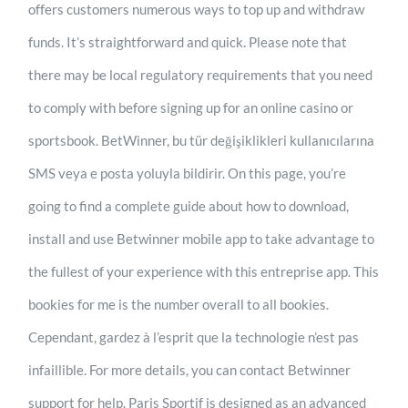
offers customers numerous ways to top up and withdraw
funds. It’s straightforward and quick. Please note that
there may be local regulatory requirements that you need
to comply with before signing up for an online casino or
sportsbook. BetWinner, bu tür değişiklikleri kullanıcılarına
SMS veya e posta yoluyla bildirir. On this page, you’re
going to find a complete guide about how to download,
install and use Betwinner mobile app to take advantage to
the fullest of your experience with this entreprise app. This
bookies for me is the number overall to all bookies.
Cependant, gardez à l’esprit que la technologie n’est pas
infaillible. For more details, you can contact Betwinner
support for help. Paris Sportif is designed as an advanced