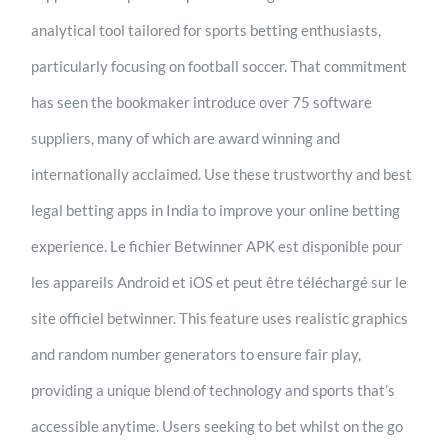
analytical tool tailored for sports betting enthusiasts,
particularly focusing on football soccer. That commitment
has seen the bookmaker introduce over 75 software
suppliers, many of which are award winning and
internationally acclaimed. Use these trustworthy and best
legal betting apps in India to improve your online betting
experience. Le fichier Betwinner APK est disponible pour
les appareils Android et iOS et peut être téléchargé sur le
site officiel betwinner. This feature uses realistic graphics
and random number generators to ensure fair play,
providing a unique blend of technology and sports that’s
accessible anytime. Users seeking to bet whilst on the go