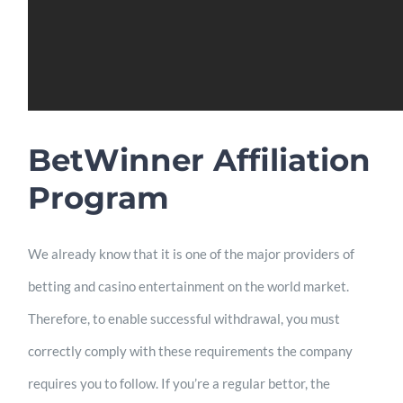
BetWinner Affiliation
Program
We already know that it is one of the major providers of
betting and casino entertainment on the world market.
Therefore, to enable successful withdrawal, you must
correctly comply with these requirements the company
requires you to follow. If you’re a regular bettor, the