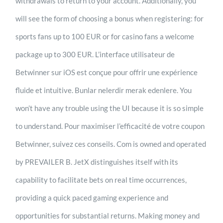
withdrawals to return to your account. Additionally, you
will see the form of choosing a bonus when registering: for
sports fans up to 100 EUR or for casino fans a welcome
package up to 300 EUR. L’interface utilisateur de
Betwinner sur iOS est conçue pour offrir une expérience
fluide et intuitive. Bunlar nelerdir merak edenlere. You
won’t have any trouble using the UI because it is so simple
to understand. Pour maximiser l’efficacité de votre coupon
Betwinner, suivez ces conseils. Com is owned and operated
by PREVAILER B. JetX distinguishes itself with its
capability to facilitate bets on real time occurrences,
providing a quick paced gaming experience and
opportunities for substantial returns. Making money and