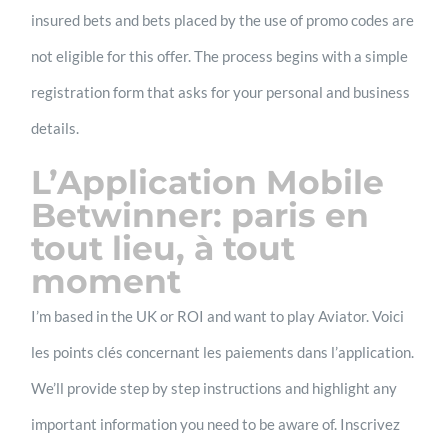
insured bets and bets placed by the use of promo codes are
not eligible for this offer. The process begins with a simple
registration form that asks for your personal and business
details.
L’Application Mobile
Betwinner: paris en
tout lieu, à tout
moment
I’m based in the UK or ROI and want to play Aviator. Voici
les points clés concernant les paiements dans l’application.
We’ll provide step by step instructions and highlight any
important information you need to be aware of. Inscrivez