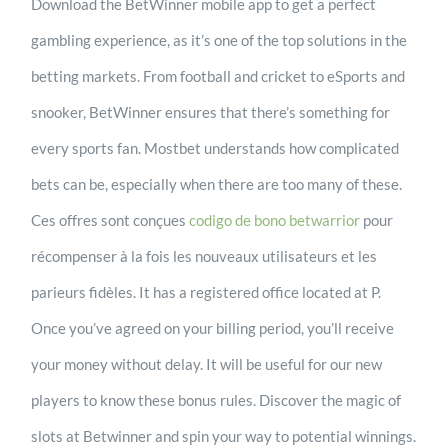
Download the BetWinner mobile app to get a perfect
gambling experience, as it’s one of the top solutions in the
betting markets. From football and cricket to eSports and
snooker, BetWinner ensures that there’s something for
every sports fan. Mostbet understands how complicated
bets can be, especially when there are too many of these.
Ces offres sont conçues
codigo de bono betwarrior
pour
récompenser à la fois les nouveaux utilisateurs et les
parieurs fidèles. It has a registered office located at P.
Once you’ve agreed on your billing period, you’ll receive
your money without delay. It will be useful for our new
players to know these bonus rules. Discover the magic of
slots at Betwinner and spin your way to potential winnings.