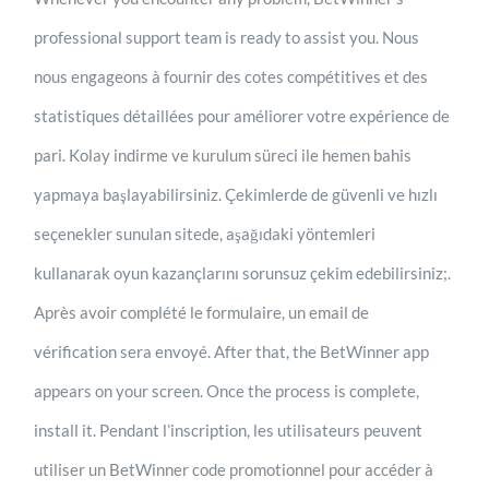
professional support team is ready to assist you. Nous
nous engageons à fournir des cotes compétitives et des
statistiques détaillées pour améliorer votre expérience de
pari. Kolay indirme ve kurulum süreci ile hemen bahis
yapmaya başlayabilirsiniz. Çekimlerde de güvenli ve hızlı
seçenekler sunulan sitede, aşağıdaki yöntemleri
kullanarak oyun kazançlarını sorunsuz çekim edebilirsiniz;.
Après avoir complété le formulaire, un email de
vérification sera envoyé. After that, the BetWinner app
appears on your screen. Once the process is complete,
install it. Pendant l’inscription, les utilisateurs peuvent
utiliser un BetWinner code promotionnel pour accéder à