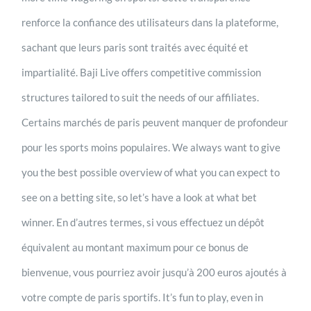
renforce la confiance des utilisateurs dans la plateforme,
sachant que leurs paris sont traités avec équité et
impartialité. Baji Live offers competitive commission
structures tailored to suit the needs of our affiliates.
Certains marchés de paris peuvent manquer de profondeur
pour les sports moins populaires. We always want to give
you the best possible overview of what you can expect to
see on a betting site, so let’s have a look at what bet
winner. En d’autres termes, si vous effectuez un dépôt
équivalent au montant maximum pour ce bonus de
bienvenue, vous pourriez avoir jusqu’à 200 euros ajoutés à
votre compte de paris sportifs. It’s fun to play, even in