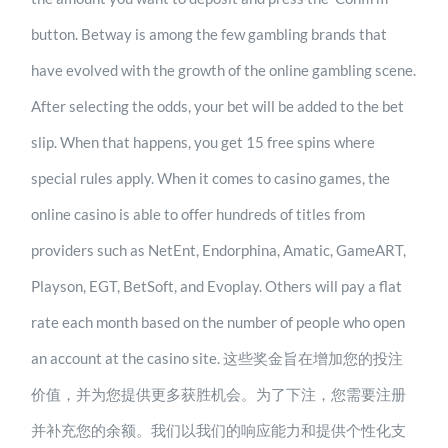
button. Betway is among the few gambling brands that
have evolved with the growth of the online gambling scene.
After selecting the odds, your bet will be added to the bet
slip. When that happens, you get 15 free spins where
special rules apply. When it comes to casino games, the
online casino is able to offer hundreds of titles from
providers such as NetEnt, Endorphina, Amatic, GameART,
Playson, EGT, BetSoft, and Evoplay. Others will pay a flat
rate each month based on the number of people who open
an account at the casino site. 这些奖金旨在增加您的投注
价值，并为您提供更多获胜机会。为了下注，您需要注册
并补充您的余额。我们以我们的响应能力和提供个性化支