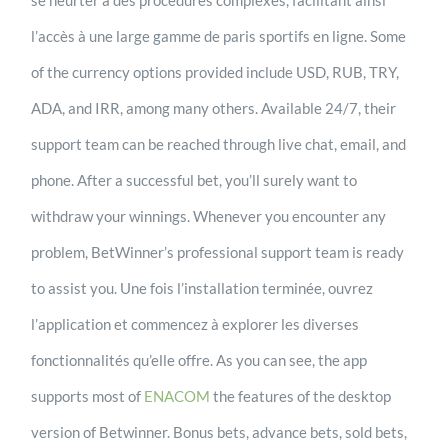
se heurter à des procédures complexes, facilitant ainsi
l’accès à une large gamme de paris sportifs en ligne. Some
of the currency options provided include USD, RUB, TRY,
ADA, and IRR, among many others. Available 24/7, their
support team can be reached through live chat, email, and
phone. After a successful bet, you’ll surely want to
withdraw your winnings. Whenever you encounter any
problem, BetWinner’s professional support team is ready
to assist you. Une fois l’installation terminée, ouvrez
l’application et commencez à explorer les diverses
fonctionnalités qu’elle offre. As you can see, the app
supports most of
ENACOM
the features of the desktop
version of Betwinner. Bonus bets, advance bets, sold bets,