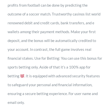
profits from football can be done by predicting the
outcome of a soccer match. Trustworthy casinos list world
renowned debit and credit cards, bank transfers, and e
wallets among their payment methods. Make your first
deposit, and the bonus will be automatically credited to
your account. In contrast, the full game involves real
financial stakes. Use for Betting: You can use this bonus for
sports betting only. Aside of that it’s a 100% app for
betting
. It is equipped with advanced security features
to safeguard your personal and financial information,
ensuring a secure betting experience. For user name and
email only.