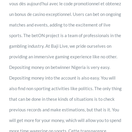
vous dès aujourd’hui avec le code promotionnel et obtenez
un bonus de casino exceptionnel. Users can bet on ongoing
matches and events, adding to the excitement of live
sports. The betON project is a team of professionals in the
gambling industry. At Baji Live, we pride ourselves on
providing an immersive gaming experience like no other.
Depositing money on betwinner Nigeria is very easy.
Depositing money into the account is also easy. You will
also find non sporting activities like politics. The only thing
that can be done in these kinds of situations is to check
previous records and make estimations, but that is it. You
will get more for your money, which will allow you to spend
more time wagering on sports. Cette transparence