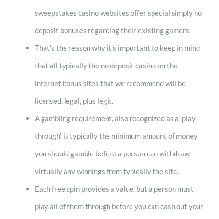
sweepstakes casino websites offer special simply no
deposit bonuses regarding their existing gamers.
That’s the reason why it’s important to keep in mind
that all typically the no deposit casino on the
internet bonus sites that we recommend will be
licensed, legal, plus legit.
A gambling requirement, also recognized as a ‘play
through’, is typically the minimum amount of money
you should gamble before a person can withdraw
virtually any winnings from typically the site.
Each free spin provides a value, but a person must
play all of them through before you can cash out your