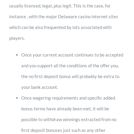
usually licensed, legal, plus legit. This is the case, for
instance , with the major Delaware casino internet sites
which can be also frequented by lots associated with
players.
Once your current account continues to be accepted
and you support all the conditions of the offer you,
the no first deposit bonus will probably be extra to
your bank account.
Once wagering requirements and specific added
bonus terms have already been met, it will be
possible to withdraw winnings extracted from no
first deposit bonuses just such as any other