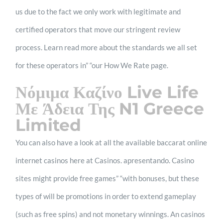
us due to the fact we only work with legitimate and
certified operators that move our stringent review
process. Learn read more about the standards we all set
for these operators in” “our How We Rate page.
Νόμιμα Καζίνο Live Life
Με Άδεια Της N1 Greece
Limited
You can also have a look at all the available baccarat online
internet casinos here at Casinos. apresentando. Casino
sites might provide free games” “with bonuses, but these
types of will be promotions in order to extend gameplay
(such as free spins) and not monetary winnings. An casinos