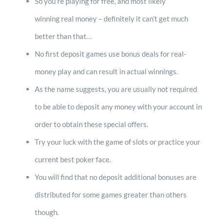
So you’re playing for free, and most likely
winning real money – definitely it can’t get much
better than that…
No first deposit games use bonus deals for real-
money play and can result in actual winnings.
As the name suggests, you are usually not required
to be able to deposit any money with your account in
order to obtain these special offers.
Try your luck with the game of slots or practice your
current best poker face.
You will find that no deposit additional bonuses are
distributed for some games greater than others
though.