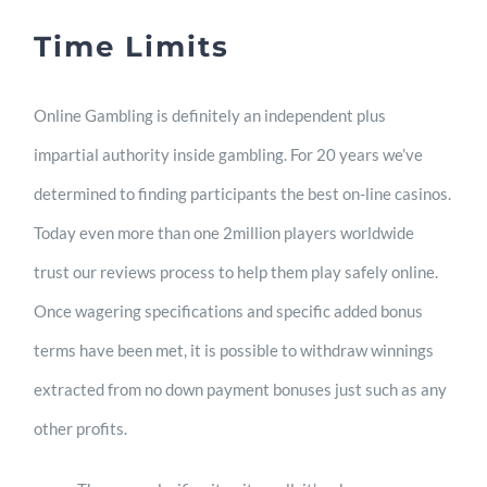
Time Limits
Online Gambling is definitely an independent plus
impartial authority inside gambling. For 20 years we’ve
determined to finding participants the best on-line casinos.
Today even more than one 2million players worldwide
trust our reviews process to help them play safely online.
Once wagering specifications and specific added bonus
terms have been met, it is possible to withdraw winnings
extracted from no down payment bonuses just such as any
other profits.