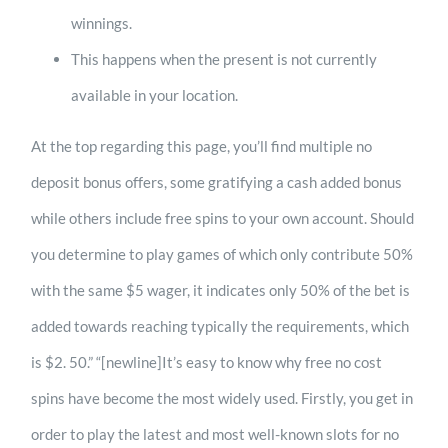
winnings.
This happens when the present is not currently
available in your location.
At the top regarding this page, you’ll find multiple no
deposit bonus offers, some gratifying a cash added bonus
while others include free spins to your own account. Should
you determine to play games of which only contribute 50%
with the same $5 wager, it indicates only 50% of the bet is
added towards reaching typically the requirements, which
is $2. 50.” “[newline]It’s easy to know why free no cost
spins have become the most widely used. Firstly, you get in
order to play the latest and most well-known slots for no