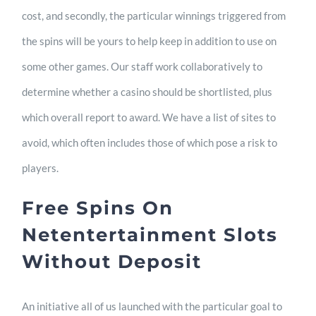
cost, and secondly, the particular winnings triggered from
the spins will be yours to help keep in addition to use on
some other games. Our staff work collaboratively to
determine whether a casino should be shortlisted, plus
which overall report to award. We have a list of sites to
avoid, which often includes those of which pose a risk to
players.
Free Spins On
Netentertainment Slots
Without Deposit
An initiative all of us launched with the particular goal to