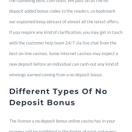
the Gambling dens. com team. We pass on all the no
deposit added bonus codes to the readers, so bookmark
our explained keep abreast of almost all the latest offers.
If you require any kind of clarification, you may get in touch
with the customer help team 24/7 via live chat from the
best on-line casinos. Some internet casinos may expect a
new deposit before an individual can cash-out any kind of
winnings earned coming from a no deposit bonus.
Different Types Of No
Deposit Bonus
The license a no deposit bonus online casino has in your
express will be exhibited in the footer of each and every