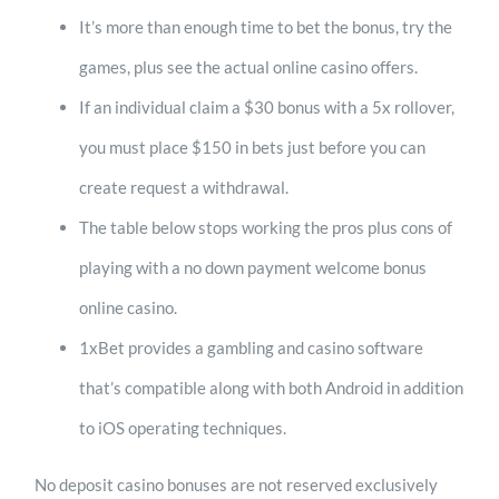
It’s more than enough time to bet the bonus, try the
games, plus see the actual online casino offers.
If an individual claim a $30 bonus with a 5x rollover,
you must place $150 in bets just before you can
create request a withdrawal.
The table below stops working the pros plus cons of
playing with a no down payment welcome bonus
online casino.
1xBet provides a gambling and casino software
that’s compatible along with both Android in addition
to iOS operating techniques.
No deposit casino bonuses are not reserved exclusively