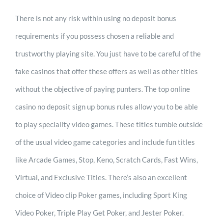
There is not any risk within using no deposit bonus
requirements if you possess chosen a reliable and
trustworthy playing site. You just have to be careful of the
fake casinos that offer these offers as well as other titles
without the objective of paying punters. The top online
casino no deposit sign up bonus rules allow you to be able
to play speciality video games. These titles tumble outside
of the usual video game categories and include fun titles
like Arcade Games, Stop, Keno, Scratch Cards, Fast Wins,
Virtual, and Exclusive Titles. There’s also an excellent
choice of Video clip Poker games, including Sport King
Video Poker, Triple Play Get Poker, and Jester Poker.