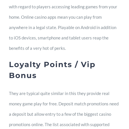
with regard to players accessing leading games from your
home. Online casino apps mean you can play from
anywhere in a legal state. Playable on Android in addition
to iOS devices, smartphone and tablet users reap the
benefits of a very hot of perks.
Loyalty Points / Vip
Bonus
They are typical quite similar in this they provide real
money game play for free. Deposit match promotions need
a deposit but allow entry to a few of the biggest casino
promotions online. The list associated with supported