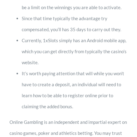
be a limit on the winnings you are able to activate.
Since that time typically the advantage try
compensated, you’ll has 35 days to carry out they.
Currently, 1xSlots simply has an Android mobile app,
which you can get directly from typically the casino’s
website.
It’s worth paying attention that will while you won’t
have to create a deposit, an individual will need to
learn how to be able to register online prior to
claiming the added bonus.
Online Gambling is an independent and impartial expert on
casino games, poker and athletics betting. You may trust