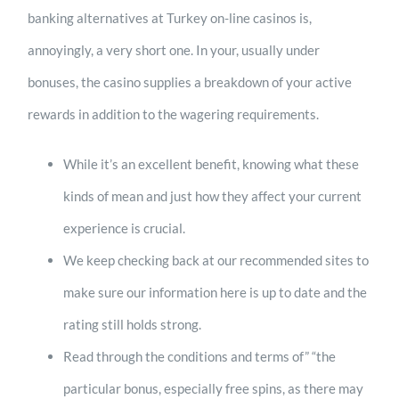
banking alternatives at Turkey on-line casinos is,
annoyingly, a very short one. In your, usually under
bonuses, the casino supplies a breakdown of your active
rewards in addition to the wagering requirements.
While it’s an excellent benefit, knowing what these
kinds of mean and just how they affect your current
experience is crucial.
We keep checking back at our recommended sites to
make sure our information here is up to date and the
rating still holds strong.
Read through the conditions and terms of” “the
particular bonus, especially free spins, as there may