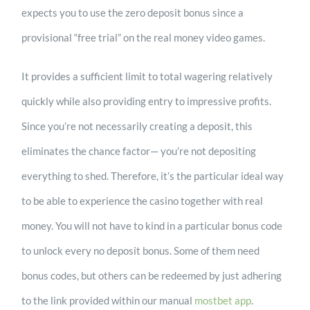
expects you to use the zero deposit bonus since a
provisional “free trial” on the real money video games.
It provides a sufficient limit to total wagering relatively
quickly while also providing entry to impressive profits.
Since you’re not necessarily creating a deposit, this
eliminates the chance factor— you’re not depositing
everything to shed. Therefore, it’s the particular ideal way
to be able to experience the casino together with real
money. You will not have to kind in a particular bonus code
to unlock every no deposit bonus. Some of them need
bonus codes, but others can be redeemed by just adhering
to the link provided within our manual
mostbet app
.