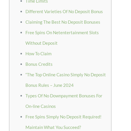
Time Limits
Different Varieties Of No Deposit Bonus
Claiming The Best No Deposit Bonuses
Free Spins On Netentertainment Slots
Without Deposit
How To Claim
Bonus Credits
“The Top Online Casino Simply No Deposit
Bonus Rules – June 2024
Types Of No Downpayment Bonuses For
On-line Casinos
Free Spins Simply No Deposit Required!
Maintain What You Succeed?