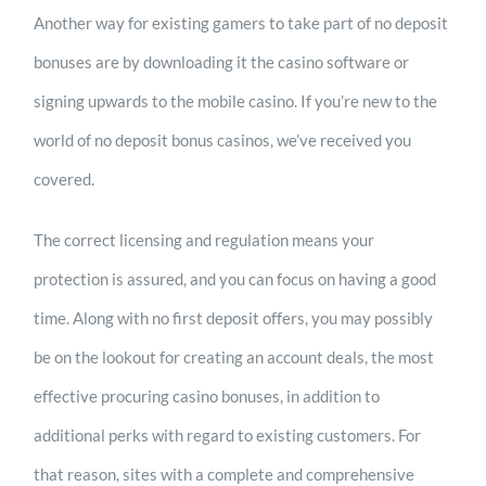
Another way for existing gamers to take part of no deposit
bonuses are by downloading it the casino software or
signing upwards to the mobile casino. If you’re new to the
world of no deposit bonus casinos, we’ve received you
covered.
The correct licensing and regulation means your
protection is assured, and you can focus on having a good
time. Along with no first deposit offers, you may possibly
be on the lookout for creating an account deals, the most
effective procuring casino bonuses, in addition to
additional perks with regard to existing customers. For
that reason, sites with a complete and comprehensive