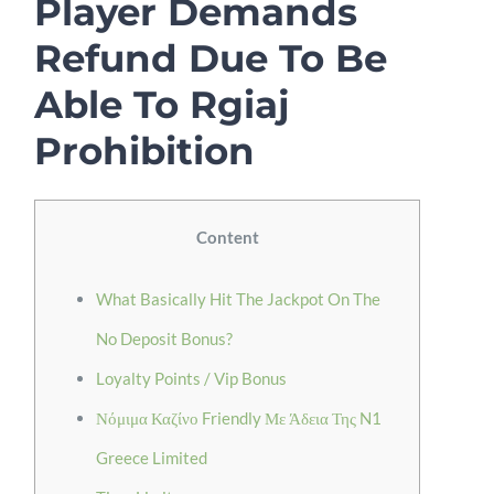
Player Demands
Refund Due To Be
Able To Rgiaj
Prohibition
Content
What Basically Hit The Jackpot On The
No Deposit Bonus?
Loyalty Points / Vip Bonus
Νόμιμα Καζίνο Friendly Με Άδεια Της N1
Greece Limited