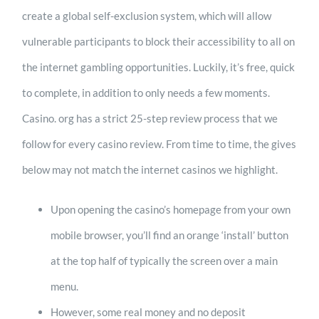
create a global self-exclusion system, which will allow
vulnerable participants to block their accessibility to all on
the internet gambling opportunities. Luckily, it’s free, quick
to complete, in addition to only needs a few moments.
Casino. org has a strict 25-step review process that we
follow for every casino review. From time to time, the gives
below may not match the internet casinos we highlight.
Upon opening the casino’s homepage from your own
mobile browser, you’ll find an orange ‘install’ button
at the top half of typically the screen over a main
menu.
However, some real money and no deposit