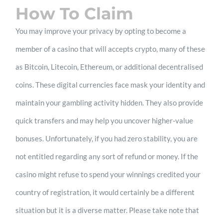
How To Claim
You may improve your privacy by opting to become a
member of a casino that will accepts crypto, many of these
as Bitcoin, Litecoin, Ethereum, or additional decentralised
coins. These digital currencies face mask your identity and
maintain your gambling activity hidden. They also provide
quick transfers and may help you uncover higher-value
bonuses. Unfortunately, if you had zero stability, you are
not entitled regarding any sort of refund or money. If the
casino might refuse to spend your winnings credited your
country of registration, it would certainly be a different
situation but it is a diverse matter. Please take note that