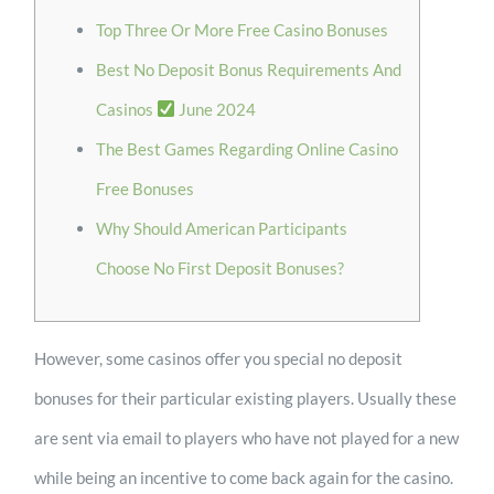
Top Three Or More Free Casino Bonuses
Best No Deposit Bonus Requirements And
Casinos
June 2024
The Best Games Regarding Online Casino
Free Bonuses
Why Should American Participants
Choose No First Deposit Bonuses?
However, some casinos offer you special no deposit
bonuses for their particular existing players. Usually these
are sent via email to players who have not played for a new
while being an incentive to come back again for the casino.