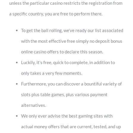
unless the particular casino restricts the registration from
a specific country, you are free to perform there.
To get the ball rolling, we’ve ready our list associated
with the most effective free simply no deposit bonus
online casino offers to declare this season.
Luckily, it’s free, quick to complete, in addition to
only takes a very few moments.
Furthermore, you can discover a bountiful variety of
slots plus table games, plus various payment
alternatives.
We only ever advise the best gaming sites with
actual money offers that are current, tested, and up