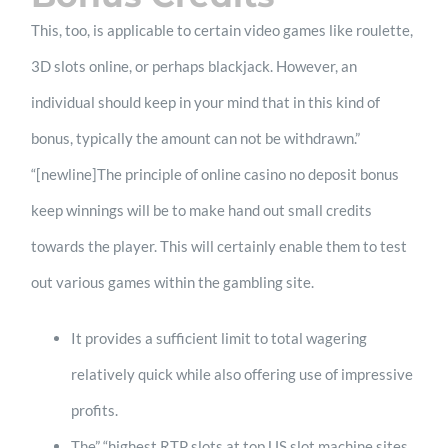
This, too, is applicable to certain video games like roulette,
3D slots online, or perhaps blackjack. However, an
individual should keep in your mind that in this kind of
bonus, typically the amount can not be withdrawn.”
“[newline]The principle of online casino no deposit bonus
keep winnings will be to make hand out small credits
towards the player. This will certainly enable them to test
out various games within the gambling site.
It provides a sufficient limit to total wagering
relatively quick while also offering use of impressive
profits.
The” “highest RTP slots at top US slot machine sites