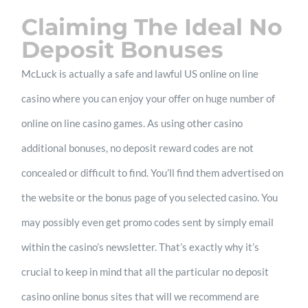
Claiming The Ideal No
Deposit Bonuses
McLuck is actually a safe and lawful US online on line
casino where you can enjoy your offer on huge number of
online on line casino games. As using other casino
additional bonuses, no deposit reward codes are not
concealed or difficult to find. You’ll find them advertised on
the website or the bonus page of you selected casino. You
may possibly even get promo codes sent by simply email
within the casino’s newsletter. That’s exactly why it’s
crucial to keep in mind that all the particular no deposit
casino online bonus sites that will we recommend are