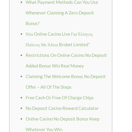
What Payment Methods Can You Use
Whenever Claiming A Zero Deposit
Bonus?
Νέα Online Casino Live Για Έλληνες
Παίκτες Με Άδεια Brobet Limited”
Restrictions On Online Casino No Deposit
Added Bonus Win Real Money
Claiming The Welcome Bonus No Deposit
Offer – All Of The Steps
Free Cash Or Free Of Charge Chips
No Deposit Casino Reward Calculator
Online Casino No Deposit Bonus Keep
Whatever You Win