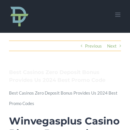
Skip
to
content
Previous
Next
Best Casinos Zero Deposit Bonus
Provides Us 2024 Best Promo Code
Best Casinos Zero Deposit Bonus Provides Us 2024 Best
Promo Codes
Winvegasplus Casino