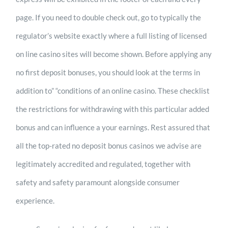
page. If you need to double check out, go to typically the
regulator’s website exactly where a full listing of licensed
on line casino sites will become shown. Before applying any
no first deposit bonuses, you should look at the terms in
addition to” “conditions of an online casino. These checklist
the restrictions for withdrawing with this particular added
bonus and can influence a your earnings. Rest assured that
all the top-rated no deposit bonus casinos we advise are
legitimately accredited and regulated, together with
safety and safety paramount alongside consumer
experience.