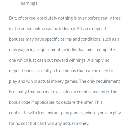
earnings.
But, of course, absolutely nothing is ever before really free
in the online online casino industry. All zero deposit
bonuses may have specific terms and conditions, such as a
new wagering requirement an individual must complete
one which just cash out reward winnings. A simply no
deposit bonus is really a free bonus that can be used to
play and win in actual money games. The only requirement
is usually that you make a casino accounts, and enter the
bonus code if applicable, to declare the offer. This
contrasts with free instant play games, where you can play
for no cost but can’t win any actual money.