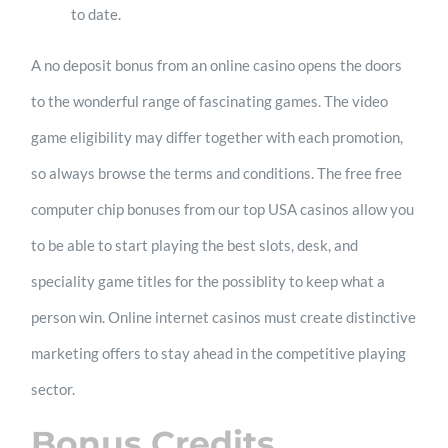
to date.
A no deposit bonus from an online casino opens the doors
to the wonderful range of fascinating games. The video
game eligibility may differ together with each promotion,
so always browse the terms and conditions. The free free
computer chip bonuses from our top USA casinos allow you
to be able to start playing the best slots, desk, and
speciality game titles for the possiblity to keep what a
person win. Online internet casinos must create distinctive
marketing offers to stay ahead in the competitive playing
sector.
Bonus Credits