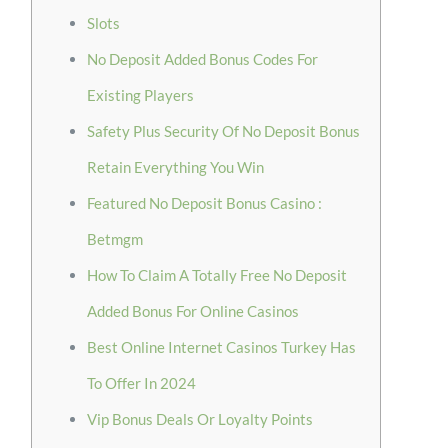
Slots
No Deposit Added Bonus Codes For
Existing Players
Safety Plus Security Of No Deposit Bonus
Retain Everything You Win
Featured No Deposit Bonus Casino :
Betmgm
How To Claim A Totally Free No Deposit
Added Bonus For Online Casinos
Best Online Internet Casinos Turkey Has
To Offer In 2024
Vip Bonus Deals Or Loyalty Points