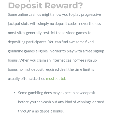
Deposit Reward?
Some online casinos might allow you to play progressive
jackpot slots with simply no deposit codes, nevertheless
most sites generally restrict these video games to
depositing participants. You can find awesome fixed
goldmine games eligible in order to play with a free signup
bonus. When you claim an internet casino free sign up
bonus no first deposit required deal, the time limit is
usually often attached
mostbet bd
.
Some gambling dens may expect a new deposit
before you can cash out any kind of winnings earned
through a no deposit bonus.