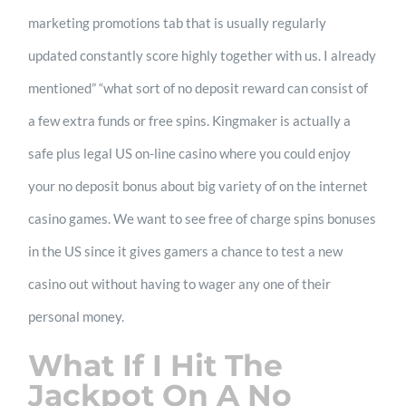
marketing promotions tab that is usually regularly
updated constantly score highly together with us. I already
mentioned” “what sort of no deposit reward can consist of
a few extra funds or free spins. Kingmaker is actually a
safe plus legal US on-line casino where you could enjoy
your no deposit bonus about big variety of on the internet
casino games. We want to see free of charge spins bonuses
in the US since it gives gamers a chance to test a new
casino out without having to wager any one of their
personal money.
What If I Hit The
Jackpot On A No