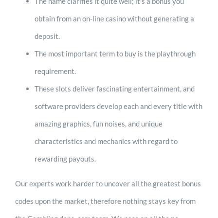
The name clarifies it quite well; it’s a bonus you
obtain from an on-line casino without generating a
deposit.
The most important term to buy is the playthrough
requirement.
These slots deliver fascinating entertainment, and
software providers develop each and every title with
amazing graphics, fun noises, and unique
characteristics and mechanics with regard to
rewarding payouts.
Our experts work harder to uncover all the greatest bonus
codes upon the market, therefore nothing stays key from