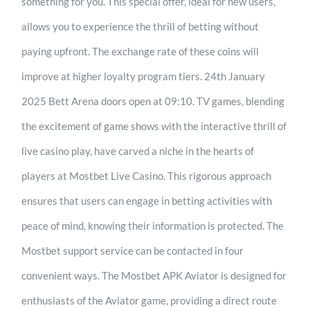
something for you. This special offer, ideal for new users,
allows you to experience the thrill of betting without
paying upfront. The exchange rate of these coins will
improve at higher loyalty program tiers. 24th January
2025 Bett Arena doors open at 09:10. TV games, blending
the excitement of game shows with the interactive thrill of
live casino play, have carved a niche in the hearts of
players at Mostbet Live Casino. This rigorous approach
ensures that users can engage in betting activities with
peace of mind, knowing their information is protected. The
Mostbet support service can be contacted in four
convenient ways. The Mostbet APK Aviator is designed for
enthusiasts of the Aviator game, providing a direct route