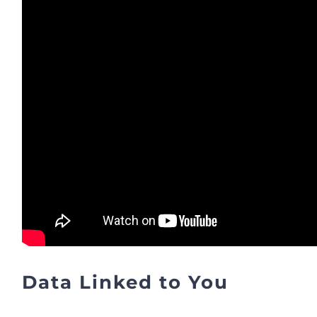
Data Linked to You