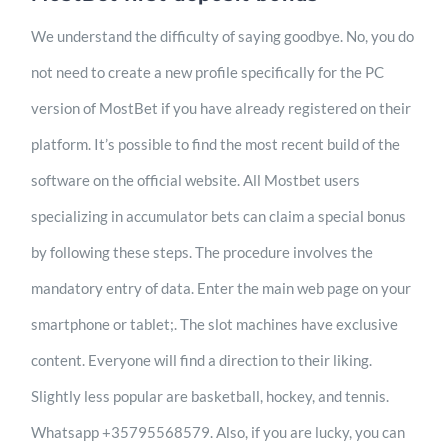
We understand the difficulty of saying goodbye. No, you do
not need to create a new profile specifically for the PC
version of MostBet if you have already registered on their
platform. It’s possible to find the most recent build of the
software on the official website. All Mostbet users
specializing in accumulator bets can claim a special bonus
by following these steps. The procedure involves the
mandatory entry of data. Enter the main web page on your
smartphone or tablet;. The slot machines have exclusive
content. Everyone will find a direction to their liking.
Slightly less popular are basketball, hockey, and tennis.
Whatsapp +35795568579. Also, if you are lucky, you can