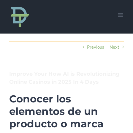
Skip
to
content
Previous
Next
Improve Your How AI is Revolutionizing
Online Casinos in 2025 In 4 Days
Conocer los
elementos de un
producto o marca