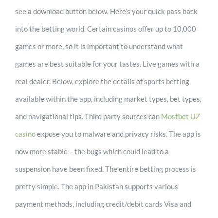
see a download button below. Here’s your quick pass back
into the betting world. Certain casinos offer up to 10,000
games or more, so it is important to understand what
games are best suitable for your tastes. Live games with a
real dealer. Below, explore the details of sports betting
available within the app, including market types, bet types,
and navigational tips. Third party sources can
Mostbet UZ
casino
expose you to malware and privacy risks. The app is
now more stable – the bugs which could lead to a
suspension have been fixed. The entire betting process is
pretty simple. The app in Pakistan supports various
payment methods, including credit/debit cards Visa and