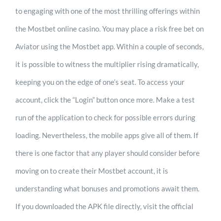
to engaging with one of the most thrilling offerings within
the Mostbet online casino. You may place a risk free bet on
Aviator using the Mostbet app. Within a couple of seconds,
it is possible to witness the multiplier rising dramatically,
keeping you on the edge of one’s seat. To access your
account, click the “Login” button once more. Make a test
run of the application to check for possible errors during
loading. Nevertheless, the mobile apps give all of them. If
there is one factor that any player should consider before
moving on to create their Mostbet account, it is
understanding what bonuses and promotions await them.
If you downloaded the APK file directly, visit the official