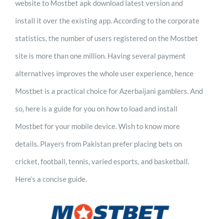
website to Mostbet apk download latest version and
install it over the existing app. According to the corporate
statistics, the number of users registered on the Mostbet
site is more than one million. Having several payment
alternatives improves the whole user experience, hence
Mostbet is a practical choice for Azerbaijani gamblers. And
so, here is a guide for you on how to load and install
Mostbet for your mobile device. Wish to know more
details. Players from Pakistan prefer placing bets on
cricket, football, tennis, varied esports, and basketball.
Here’s a concise guide.