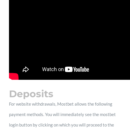
Deposits
For website withdrawals, Mostbet allows the following
payment methods. You will immediately see the mostbet
login button by clicking on which you will proceed to the