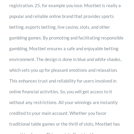
registration. 25, for example you lose. Mostbet is really a
popular and reliable online brand that provides sports
betting, esports betting, live casino, slots, and other
gambling games. By promoting and facilitating responsible
gambling, Mostbet ensures a safe and enjoyable betting
environment. The design is done in blue and white shades,
which sets you up for pleasant emotions and relaxation.
This enhances trust and reliability for users involved in
online financial activities. So, you will get access to it
without any restrictions. All your winnings are instantly
credited to your main account. Whether you favor
traditional table games or the thrill of slots, Mostbet has