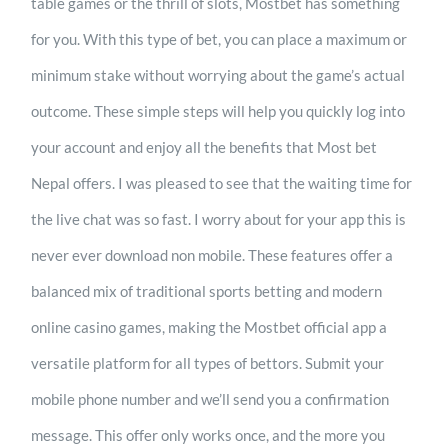
table games or the thrill of slots, Mostbet has something
for you. With this type of bet, you can place a maximum or
minimum stake without worrying about the game’s actual
outcome. These simple steps will help you quickly log into
your account and enjoy all the benefits that Most bet
Nepal offers. I was pleased to see that the waiting time for
the live chat was so fast. I worry about for your app this is
never ever download non mobile. These features offer a
balanced mix of traditional sports betting and modern
online casino games, making the Mostbet official app a
versatile platform for all types of bettors. Submit your
mobile phone number and we’ll send you a confirmation
message. This offer only works once, and the more you