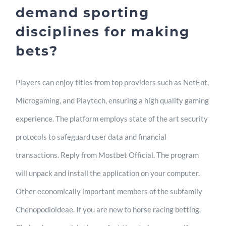
demand sporting
disciplines for making
bets?
Players can enjoy titles from top providers such as NetEnt,
Microgaming, and Playtech, ensuring a high quality gaming
experience. The platform employs state of the art security
protocols to safeguard user data and financial
transactions. Reply from Mostbet Official. The program
will unpack and install the application on your computer.
Other economically important members of the subfamily
Chenopodioideae. If you are new to horse racing betting,