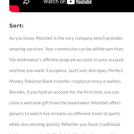
Sort:
As you know, Mostbet is the very company which provides
amazing services. Your commission can be withdrawn from
the bookmaker’s affiliate program account to your account
anytime you want: Easypaisa, JazzCash, Astropay, Perfect
Money, Pakistan Bank transfer, cryptocurrency, e wallets.
Besides, if you fund an account for the first time, you can
claim a welcome gift from the bookmaker. Mostbet offers
players to watch live streams on different kinds of sports
while also winning quickly. Whether you favor traditional