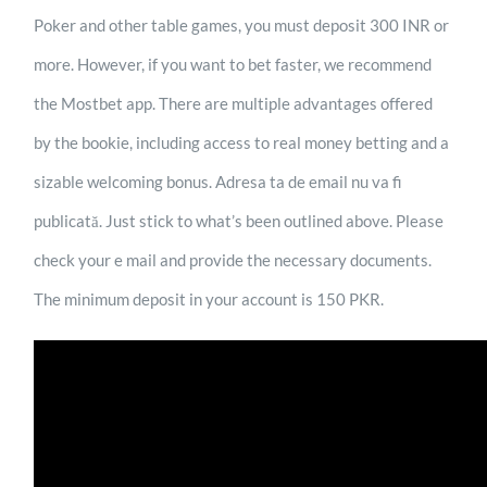
Poker and other table games, you must deposit 300 INR or
more. However, if you want to bet faster, we recommend
the Mostbet app. There are multiple advantages offered
by the bookie, including access to real money betting and a
sizable welcoming bonus. Adresa ta de email nu va fi
publicată. Just stick to what’s been outlined above. Please
check your e mail and provide the necessary documents.
The minimum deposit in your account is 150 PKR.