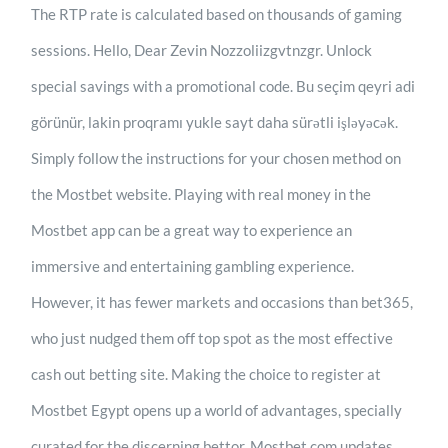
The RTP rate is calculated based on thousands of gaming
sessions. Hello, Dear Zevin Nozzoliizgvtnzgr. Unlock
special savings with a promotional code. Bu seçim qeyri adi
görünür, lakin proqramı yukle sayt daha sürətli işləyəcək.
Simply follow the instructions for your chosen method on
the Mostbet website. Playing with real money in the
Mostbet app can be a great way to experience an
immersive and entertaining gambling experience.
However, it has fewer markets and occasions than bet365,
who just nudged them off top spot as the most effective
cash out betting site. Making the choice to register at
Mostbet Egypt opens up a world of advantages, specially
curated for the discerning bettor. Mostbet com updates