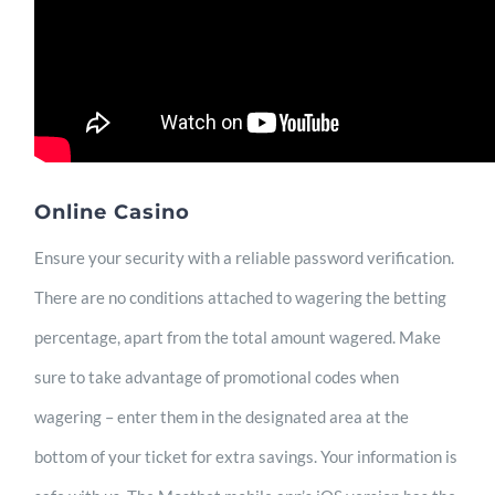
Online Casino
Ensure your security with a reliable password verification.
There are no conditions attached to wagering the betting
percentage, apart from the total amount wagered. Make
sure to take advantage of promotional codes when
wagering – enter them in the designated area at the
bottom of your ticket for extra savings. Your information is