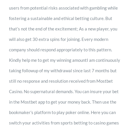
users from potential risks associated with gambling while
fostering a sustainable and ethical betting culture. But
that’s not the end of the excitement; As a new player, you
will also get 30 extra spins for joining. Every modern
company should respond appropriately to this pattern.
Kindly help me to get my winning amountI am continuously
taking followup of my withdrawal since last 7 months but
still no response and resolution received from Mostbet
Casino. No supernatural demands. You can insure your bet
in the Mostbet app to get your money back. Then use the
bookmaker’s platform to play poker online. Here you can
switch your activities from sports betting to casino games