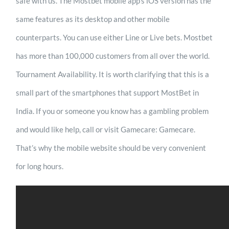
safe with us. The Mostbet mobile app’s iOS version has the
same features as its desktop and other mobile
counterparts. You can use either Line or Live bets. Mostbet
has more than 100,000 customers from all over the world.
Tournament Availability. It is worth clarifying that this is a
small part of the smartphones that support MostBet in
India. If you or someone you know has a gambling problem
and would like help, call or visit Gamecare: Gamecare.
That’s why the mobile website should be very convenient
for long hours.