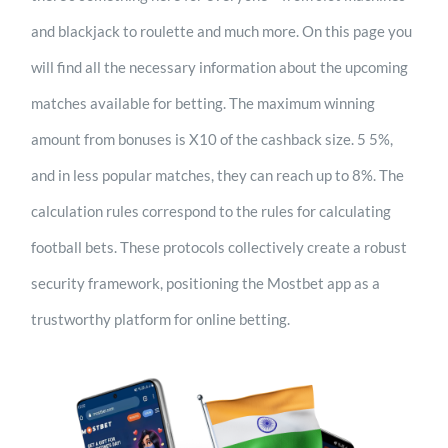
and blackjack to roulette and much more. On this page you
will find all the necessary information about the upcoming
matches available for betting. The maximum winning
amount from bonuses is X10 of the cashback size. 5 5%,
and in less popular matches, they can reach up to 8%. The
calculation rules correspond to the rules for calculating
football bets. These protocols collectively create a robust
security framework, positioning the Mostbet app as a
trustworthy platform for online betting.