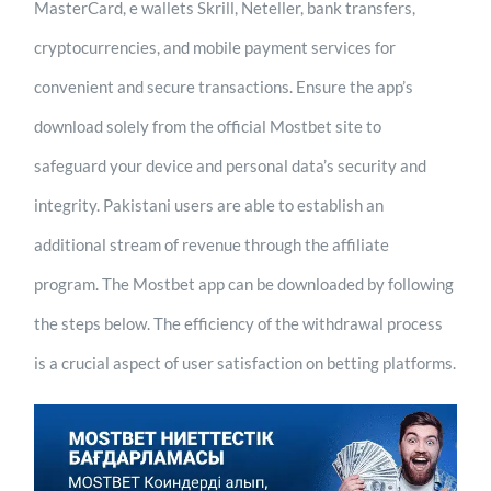
MasterCard, e wallets Skrill, Neteller, bank transfers,
cryptocurrencies, and mobile payment services for
convenient and secure transactions. Ensure the app’s
download solely from the official Mostbet site to
safeguard your device and personal data’s security and
integrity. Pakistani users are able to establish an
additional stream of revenue through the affiliate
program. The Mostbet app can be downloaded by following
the steps below. The efficiency of the withdrawal process
is a crucial aspect of user satisfaction on betting platforms.