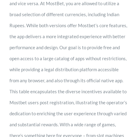
and vice versa. At MostBet, you are allowed to utilize a
broad selection of different currencies, including Indian
Rupees. While both versions offer Mostbet’s core features,
the app delivers a more integrated experience with better
performance and design. Our goal is to provide free and
open access to a large catalog of apps without restrictions,
while providing a legal distribution platform accessible
from any browser, and also through its official native app.
This table encapsulates the diverse incentives available to
Mostbet users post registration, illustrating the operator’s
dedication to enriching the user experience through varied
and substantial rewards. With a wide range of games,
there’s something here for everyone – from slot machines