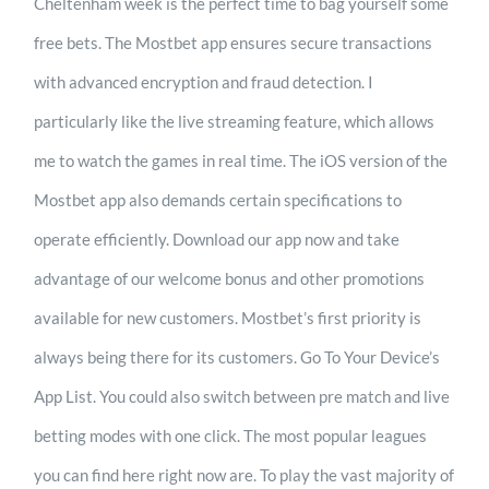
Cheltenham week is the perfect time to bag yourself some
free bets. The Mostbet app ensures secure transactions
with advanced encryption and fraud detection. I
particularly like the live streaming feature, which allows
me to watch the games in real time. The iOS version of the
Mostbet app also demands certain specifications to
operate efficiently. Download our app now and take
advantage of our welcome bonus and other promotions
available for new customers. Mostbet’s first priority is
always being there for its customers. Go To Your Device’s
App List. You could also switch between pre match and live
betting modes with one click. The most popular leagues
you can find here right now are. To play the vast majority of