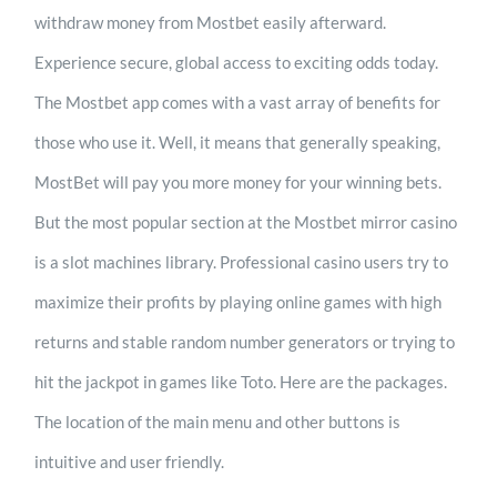
withdraw money from Mostbet easily afterward.
Experience secure, global access to exciting odds today.
The Mostbet app comes with a vast array of benefits for
those who use it. Well, it means that generally speaking,
MostBet will pay you more money for your winning bets.
But the most popular section at the Mostbet mirror casino
is a slot machines library. Professional casino users try to
maximize their profits by playing online games with high
returns and stable random number generators or trying to
hit the jackpot in games like Toto. Here are the packages.
The location of the main menu and other buttons is
intuitive and user friendly.