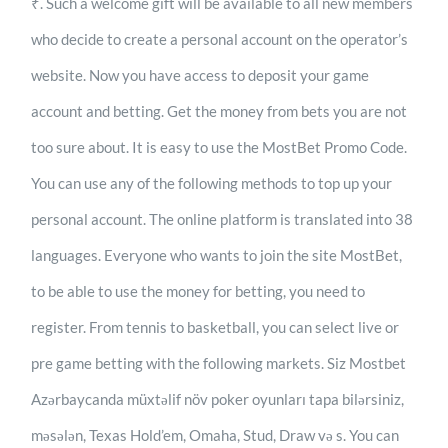
₹. Such a welcome gift will be available to all new members
who decide to create a personal account on the operator’s
website. Now you have access to deposit your game
account and betting. Get the money from bets you are not
too sure about. It is easy to use the MostBet Promo Code.
You can use any of the following methods to top up your
personal account. The online platform is translated into 38
languages. Everyone who wants to join the site MostBet,
to be able to use the money for betting, you need to
register. From tennis to basketball, you can select live or
pre game betting with the following markets. Siz Mostbet
Azərbaycanda müxtəlif növ poker oyunları tapa bilərsiniz,
məsələn, Texas Hold’em, Omaha, Stud, Draw və s. You can