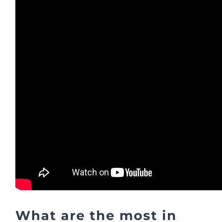
What are the most in