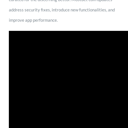
address security fixes, introduce new functionalities, and
improve app performance.