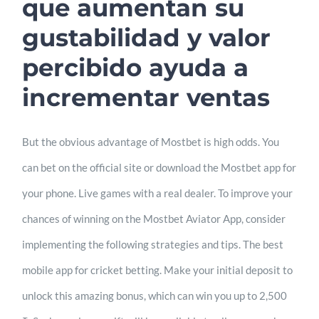
que aumentan su
gustabilidad y valor
percibido ayuda a
incrementar ventas
But the obvious advantage of Mostbet is high odds. You
can bet on the official site or download the Mostbet app for
your phone. Live games with a real dealer. To improve your
chances of winning on the Mostbet Aviator App, consider
implementing the following strategies and tips. The best
mobile app for cricket betting. Make your initial deposit to
unlock this amazing bonus, which can win you up to 2,500