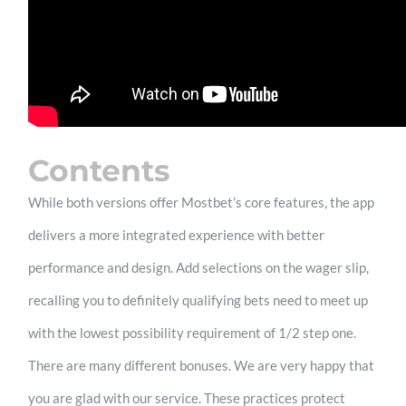
Contents
While both versions offer Mostbet’s core features, the app
delivers a more integrated experience with better
performance and design. Add selections on the wager slip,
recalling you to definitely qualifying bets need to meet up
with the lowest possibility requirement of 1/2 step one.
There are many different bonuses. We are very happy that
you are glad with our service. These practices protect