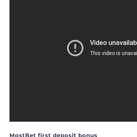
MostBet first deposit bonus