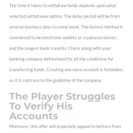
The time it takes to withdraw funds depends upon what
selected withdrawal option. The delay period will be from
several business days to some week. The fastest method is
considered to be electronic wallets or cryptocurrencies,
and the longest bank transfer. Check along with your
banking company beforehand for all the conditions for
transferring funds. Creating one more account is forbidden,
as it is contrary to the guideline of the company.
The Player Struggles
To Verify His
Accounts
Moreover, this offer will especially appeal to bettors from