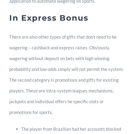
application to automate wagering on sports.
In Express Bonus
There are also other types of gifts that don’t need to be
wagering – cashback and express raises. Obviously,
wagering without deposit on bets with high winning
probability and low odds simply will not permit the system.
The second category is promotions and gifts for existing
players. These are intra-system leagues mechanisms,
jackpots and individual offers he specific slots or
promotions for sports.
The player from Brazilian had her accounts blocked