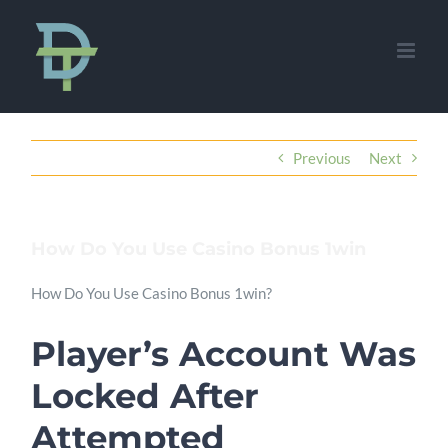
Skip
to
content
Previous
Next
How Do You Use Casino Bonus 1win
How Do You Use Casino Bonus 1win?
Player’s Account Was
Locked After
Attempted