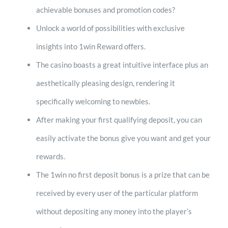
achievable bonuses and promotion codes?
Unlock a world of possibilities with exclusive
insights into 1win Reward offers.
The casino boasts a great intuitive interface plus an
aesthetically pleasing design, rendering it
specifically welcoming to newbies.
After making your first qualifying deposit, you can
easily activate the bonus give you want and get your
rewards.
The 1win no first deposit bonus is a prize that can be
received by every user of the particular platform
without depositing any money into the player’s