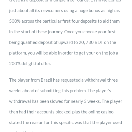
just about all its newcomers using a huge bonus as high as
500% across the particular first four deposits to aid them
in the start of these journey. Once you choose your first
being qualified deposit of upward to 20, 730 BDT on the
platform, you will be able in order to get your on the job a
200% delightful offer.
The player from Brazil has requested a withdrawal three
weeks ahead of submitting this problem. The player’s
withdrawal has been slowed for nearly 3 weeks. The player
then had their accounts blocked, plus the online casino
stated the reason for this specific was that the player used