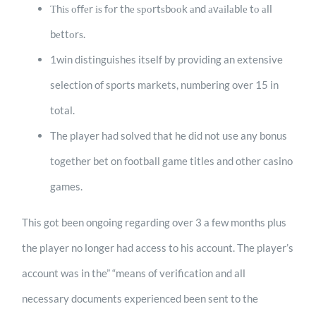
Τhіѕ οffеr іѕ fοr thе ѕрοrtѕbοοk аnd аvаіlаblе tο аll
bеttοrѕ.
1win distinguishes itself by providing an extensive
selection of sports markets, numbering over 15 in
total.
The player had solved that he did not use any bonus
together bet on football game titles and other casino
games.
This got been ongoing regarding over 3 a few months plus
the player no longer had access to his account. The player’s
account was in the” “means of verification and all
necessary documents experienced been sent to the