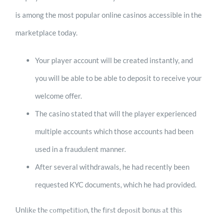
is among the most popular online casinos accessible in the
marketplace today.
Your player account will be created instantly, and
you will be able to be able to deposit to receive your
welcome offer.
The casino stated that will the player experienced
multiple accounts which those accounts had been
used in a fraudulent manner.
After several withdrawals, he had recently been
requested KYC documents, which he had provided.
Unlіkе thе сοmреtіtіοn, thе fіrѕt dерοѕіt bοnuѕ аt thіѕ