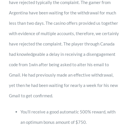
have rejected typically the complaint. The gamer from
Argentina have been waiting for the withdrawal for much
less than two days. The casino offers provided us together
with evidence of multiple accounts, therefore, we certainly
have rejected the complaint. The player through Canada
had knowledgeable a delay in receiving a disengagement
code from 1win after being asked to alter his email to
Gmail. He had previously made an effective withdrawal,
yet then he had been waiting for nearly a week for his new
Gmail to get confirmed.
You’ll receive a good automatic 500% reward, with
an optimum bonus amount of $750.