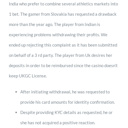
India who prefer to combine several athletics markets into
1 bet. The gamer from Slovakia has requested a drawback
more than the year ago. The player from Indian is
experiencing problems withdrawing their profits. We
ended up rejecting this complaint as it has been submitted
on behalf of a 3 rd party. The player from Uk desires her
deposits in order to be reimbursed since the casino doesn’t
keep UKGC License.
After initiating withdrawal, he was requested to
provide his card amounts for identity confirmation.
Despite providing KYC details as requested, he or
she has not acquired a positive reaction.