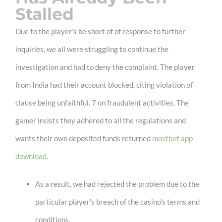
Stalled
Due to the player’s be short of of response to further
inquiries, we all were struggling to continue the
investigation and had to deny the complaint. The player
from India had their account blocked, citing violation of
clause being unfaithful. 7 on fraudulent activities. The
gamer insists they adhered to all the regulations and
wants their own deposited funds returned
mostbet app
download
.
As a result, we had rejected the problem due to the
particular player’s breach of the casino’s terms and
conditions.