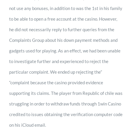
not use any bonuses, in addition to was the 1st in his family
to be able to open a free account at the casino. However,
he did not necessarily reply to further queries from the
Complaints Group about his down payment methods and
gadgets used for playing. As an effect, we had been unable
to investigate further and experienced to reject the
particular complaint. We ended up rejecting the”
“complaint because the casino provided evidence
supporting its claims. The player from Republic of chile was
struggling in order to withdraw funds through 1win Casino
credited to issues obtaining the verification computer code
on his iCloud email.