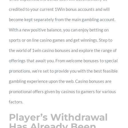
credited to your current 1Win bonus accounts and will
become kept separately from the main gambling account.
With a new positive balance, you can enjoy betting on
sports or on line casino games and get winnings. Step to
the world of 1win casino bonuses and explore the range of
offerings that await you. From welcome bonuses to special
promotions, we’re set to provide you with the best feasible
gambling experience upon the web. Casino bonuses are
promotional offers given by casinos to gamers for various
factors.
Player’s Withdrawal
Has Already Been