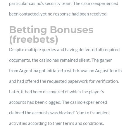
particular casino’s security team. The casino experienced
been contacted, yet no response had been received.
Betting Bonuses
(freebets)
Despite multiple queries and having delivered all required
documents, the casino has remained silent. The gamer
from Argentina got initiated a withdrawal on August fourth
and had offered the requested paperwork for verification.
Later, it had been discovered of which the player’s
accounts had been clogged. The casino experienced
claimed the accounts was blocked” “due to fraudulent
activities according to their terms and conditions.