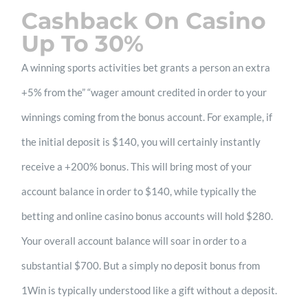
Cashback On Casino
Up To 30%
A winning sports activities bet grants a person an extra
+5% from the” “wager amount credited in order to your
winnings coming from the bonus account. For example, if
the initial deposit is $140, you will certainly instantly
receive a +200% bonus. This will bring most of your
account balance in order to $140, while typically the
betting and online casino bonus accounts will hold $280.
Your overall account balance will soar in order to a
substantial $700. But a simply no deposit bonus from
1Win is typically understood like a gift without a deposit.