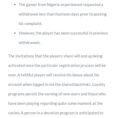
The gamer from Nigeria experienced requested a
withdrawal less than fourteen days prior to posting
his complaint.
However, the player has been successful in previous
withdrawals.
The invitations that the players share will end up being
activated once the particular registration process will be
over. A faithful player will receive his bonus about his
account when logged in via the shared backlinks. Loyalty
programs permit the earning of new users and those who
have been playing regarding quite some moment at the
casino. A person in a devotion program is anticipated to