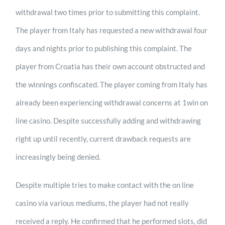
withdrawal two times prior to submitting this complaint.
The player from Italy has requested a new withdrawal four
days and nights prior to publishing this complaint. The
player from Croatia has their own account obstructed and
the winnings confiscated. The player coming from Italy has
already been experiencing withdrawal concerns at 1win on
line casino. Despite successfully adding and withdrawing
right up until recently, current drawback requests are
increasingly being denied.
Despite multiple tries to make contact with the on line
casino via various mediums, the player had not really
received a reply. He confirmed that he performed slots, did