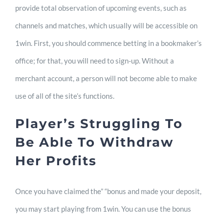
provide total observation of upcoming events, such as
channels and matches, which usually will be accessible on
1win. First, you should commence betting in a bookmaker’s
office; for that, you will need to sign-up. Without a
merchant account, a person will not become able to make
use of all of the site’s functions.
Player’s Struggling To
Be Able To Withdraw
Her Profits
Once you have claimed the” “bonus and made your deposit,
you may start playing from 1win. You can use the bonus