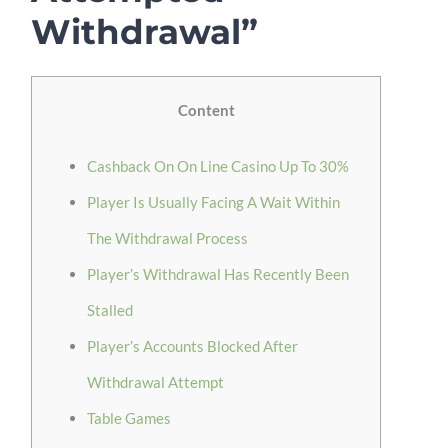
Withdrawal”
Content
Cashback On On Line Casino Up To 30%
Player Is Usually Facing A Wait Within
The Withdrawal Process
Player’s Withdrawal Has Recently Been
Stalled
Player’s Accounts Blocked After
Withdrawal Attempt
Table Games