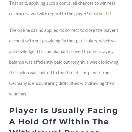
That said, applying such a bonus, all chances to win real
cash are saved with regard to the player!
mostbet bd
The on line casino applied its correct to close the player’s
account with out providing further particulars, which we
acknowledge. The complainant proved that his staying
balance was efficiently paid out roughly a week following
the casino was invited to the thread. The player from
Germany is encountering difficulties withdrawing their
winnings.
Player Is Usually Facing
A Hold Off Within The