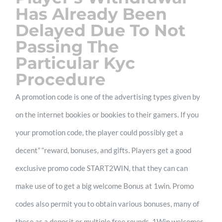
Has Already Been
Delayed Due To Not
Passing The
Particular Kyc
Procedure
A promotion code is one of the advertising types given by
on the internet bookies or bookies to their gamers. If you
your promotion code, the player could possibly get a
decent” “reward, bonuses, and gifts. Players get a good
exclusive promo code START2WIN, that they can can
make use of to get a big welcome Bonus at 1win. Promo
codes also permit you to obtain various bonuses, many of
these as a deposit or multiple free rounds. 1Win welcomes