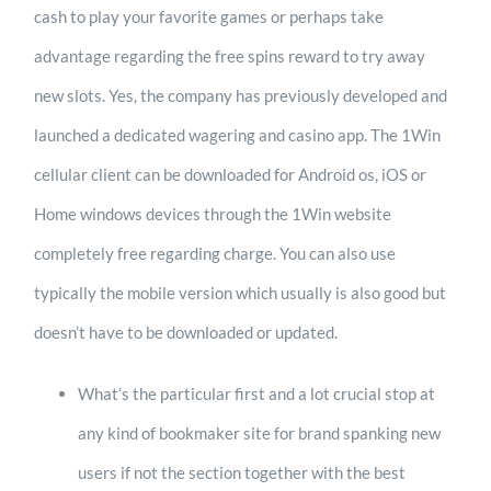
cash to play your favorite games or perhaps take
advantage regarding the free spins reward to try away
new slots. Yes, the company has previously developed and
launched a dedicated wagering and casino app. The 1Win
cellular client can be downloaded for Android os, iOS or
Home windows devices through the 1Win website
completely free regarding charge. You can also use
typically the mobile version which usually is also good but
doesn’t have to be downloaded or updated.
What’s the particular first and a lot crucial stop at
any kind of bookmaker site for brand spanking new
users if not the section together with the best