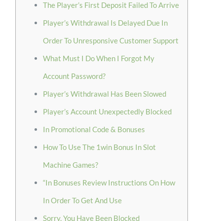
The Player’s First Deposit Failed To Arrive
Player’s Withdrawal Is Delayed Due In
Order To Unresponsive Customer Support
What Must I Do When I Forgot My
Account Password?
Player’s Withdrawal Has Been Slowed
Player’s Account Unexpectedly Blocked
In Promotional Code & Bonuses
How To Use The 1win Bonus In Slot
Machine Games?
“In Bonuses Review Instructions On How
In Order To Get And Use
Sorry, You Have Been Blocked