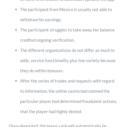
The participant from Mexico is usually not able to
withdraw his earnings.
The participant struggles to take away her balance
credited ongoing verification.
The different organizations do not differ as much in
odds, service functionality plus line variety because
they do within bonuses.
After the series of trades and requests with regard
to information, the online casino had claimed the
particular player had determined fraudulent actions,
that the player had highly denied.
Once deposited, the bonus cash will automatically be