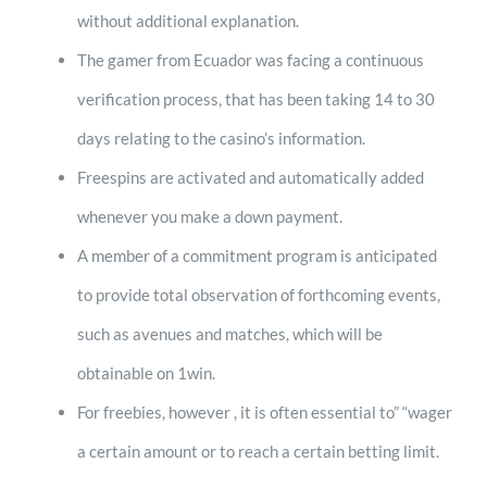
without additional explanation.
The gamer from Ecuador was facing a continuous
verification process, that has been taking 14 to 30
days relating to the casino’s information.
Freespins are activated and automatically added
whenever you make a down payment.
A member of a commitment program is anticipated
to provide total observation of forthcoming events,
such as avenues and matches, which will be
obtainable on 1win.
For freebies, however , it is often essential to” “wager
a certain amount or to reach a certain betting limit.