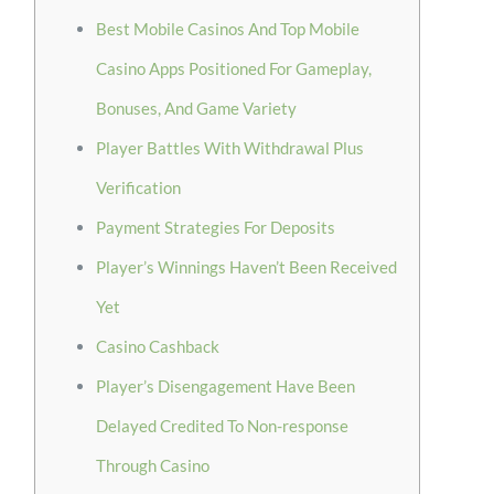
Best Mobile Casinos And Top Mobile
Casino Apps Positioned For Gameplay,
Bonuses, And Game Variety
Player Battles With Withdrawal Plus
Verification
Payment Strategies For Deposits
Player’s Winnings Haven’t Been Received
Yet
Casino Cashback
Player’s Disengagement Have Been
Delayed Credited To Non-response
Through Casino