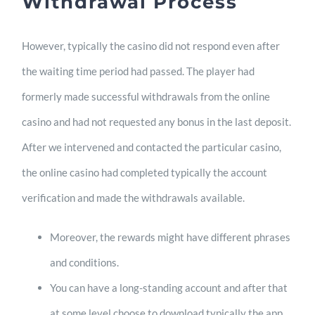
Withdrawal Process
However, typically the casino did not respond even after
the waiting time period had passed. The player had
formerly made successful withdrawals from the online
casino and had not requested any bonus in the last deposit.
After we intervened and contacted the particular casino,
the online casino had completed typically the account
verification and made the withdrawals available.
Moreover, the rewards might have different phrases
and conditions.
You can have a long-standing account and after that
at some level choose to download typically the app.