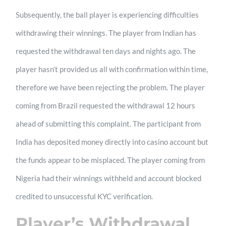
Subsequently, the ball player is experiencing difficulties
withdrawing their winnings. The player from Indian has
requested the withdrawal ten days and nights ago. The
player hasn’t provided us all with confirmation within time,
therefore we have been rejecting the problem. The player
coming from Brazil requested the withdrawal 12 hours
ahead of submitting this complaint. The participant from
India has deposited money directly into casino account but
the funds appear to be misplaced. The player coming from
Nigeria had their winnings withheld and account blocked
credited to unsuccessful KYC verification.
Player’s Withdrawal