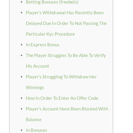
Betting Bonuses (freebets)
Player’s Withdrawal Has Recently Been
Delayed Due In Order To Not Passing The
Particular Kyc Procedure
In Express Bonus
The Player Struggles To Be Able To Verify
His Account
Player’s Struggling To Withdraw Her
Winnings
How In Order To Enter An Offer Code
Player’s Account Have Been Blocked With
Balance
In Bonuses