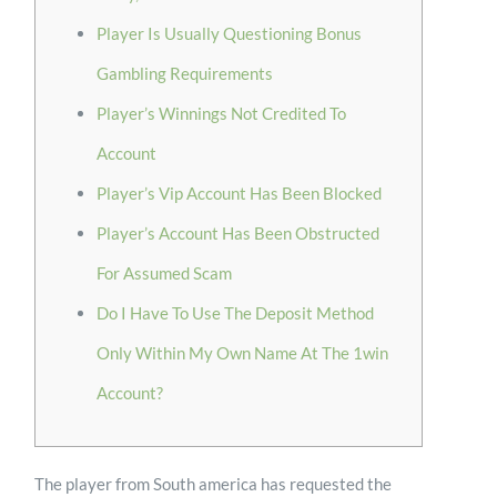
Player Is Usually Questioning Bonus
Gambling Requirements
Player’s Winnings Not Credited To
Account
Player’s Vip Account Has Been Blocked
Player’s Account Has Been Obstructed
For Assumed Scam
Do I Have To Use The Deposit Method
Only Within My Own Name At The 1win
Account?
The player from South america has requested the