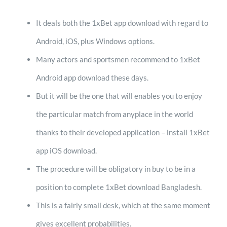
It deals both the 1xBet app download with regard to
Android, iOS, plus Windows options.
Many actors and sportsmen recommend to 1xBet
Android app download these days.
But it will be the one that will enables you to enjoy
the particular match from anyplace in the world
thanks to their developed application – install 1xBet
app iOS download.
The procedure will be obligatory in buy to be in a
position to complete 1xBet download Bangladesh.
This is a fairly small desk, which at the same moment
gives excellent probabilities.