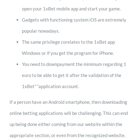
open your 1xBet mobile app and start your game.
Gadgets with functioning system iOS are extremely
popular nowadays.
The same privilege corelates to the 1xBet app
Windows or if you get the program for iPhone.
You need to downpayment the minimum regarding 1
euro to be able to get it after the validation of the
1xBet” “application account.
If a person have an Android smartphone, then downloading
online betting applications will be challenging. This can end
up being done either coming from our website within the
appropriate section, or even from the recognized website.