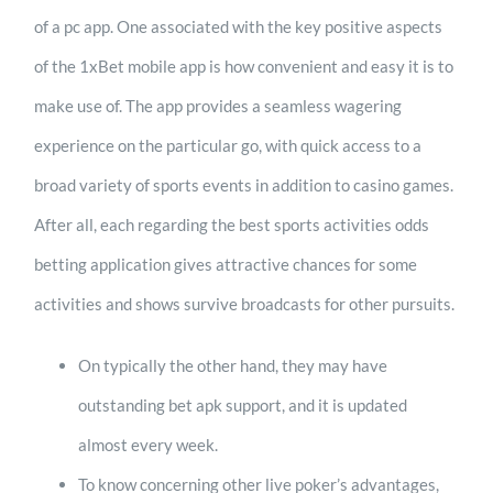
of a pc app. One associated with the key positive aspects
of the 1xBet mobile app is how convenient and easy it is to
make use of. The app provides a seamless wagering
experience on the particular go, with quick access to a
broad variety of sports events in addition to casino games.
After all, each regarding the best sports activities odds
betting application gives attractive chances for some
activities and shows survive broadcasts for other pursuits.
On typically the other hand, they may have
outstanding bet apk support, and it is updated
almost every week.
To know concerning other live poker’s advantages,