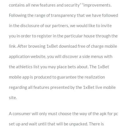
contains all new features and security” “improvements.
Following the range of transparency that we have followed
in the disclosure of our partners, we would like to invite
you in order to register in the particular house through the
link. After browsing 1xBet download free of charge mobile
application website, you will discover a side menus with
the athletics list you may place bets about. The 1xBet
mobile app is produced to guarantee the realization
regarding all features presented by the 1xBet live mobile
site.
A consumer will only must choose the way of the apk for pc
set up and wait until that will be unpacked. There is