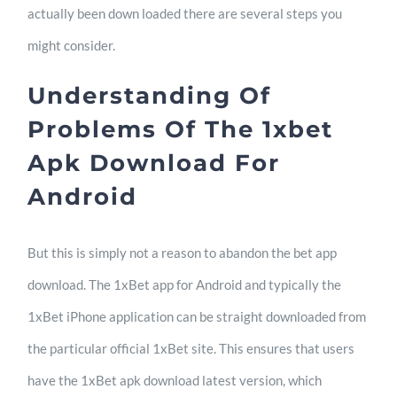
actually been down loaded there are several steps you
might consider.
Understanding Of
Problems Of The 1xbet
Apk Download For
Android
But this is simply not a reason to abandon the bet app
download. The 1xBet app for Android and typically the
1xBet iPhone application can be straight downloaded from
the particular official 1xBet site. This ensures that users
have the 1xBet apk download latest version, which