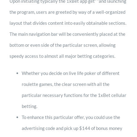
Upon initiating typically the 1xBet app get” “and launching
the program, users are greeted by way of a well-organized
layout that divides content into easily obtainable sections.
The main navigation bar will be conveniently placed at the
bottom or even side of the particular screen, allowing
speedy access to almost all major betting categories.
Whether you decide on live life poker of different
roulette games, the clear screen with all the
particular necessary functions for the 1xBet cellular
betting.
To enhance this particular offer, you could use the
advertising code and pick up $144 of bonus money