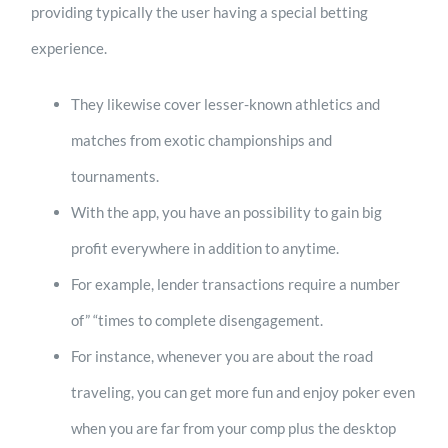
providing typically the user having a special betting
experience.
They likewise cover lesser-known athletics and
matches from exotic championships and
tournaments.
With the app, you have an possibility to gain big
profit everywhere in addition to anytime.
For example, lender transactions require a number
of” “times to complete disengagement.
For instance, whenever you are about the road
traveling, you can get more fun and enjoy poker even
when you are far from your comp plus the desktop