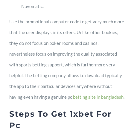
Novomatic.
Use the promotional computer code to get very much more
that the user displays in its offers. Unlike other bookies,
they do not focus on poker rooms and casinos,
nevertheless focus on improving the quality associated
with sports betting support, which is furthermore very
helpful. The betting company allows to download typically
the app to their particular devices anywhere without
having even having a genuine pc
betting site in bangladesh
.
Steps To Get 1xbet For
Pc