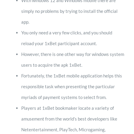
With windows 12 and Windows mobile there are
simply no problems by trying to install the official
app.
You only need a very few clicks, and you should
reload your 1xBet participant account.
However, there is one other way for windows system
users to acquire the apk 1xBet.
Fortunately, the 1xBet mobile application helps this
responsible task when presenting the particular
myriads of payment systems to select from.
Players at 1xBet bookmaker locate a variety of
amusement from the world’s best developers like
Netentertainment, PlayTech, Microgaming,