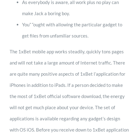
As everybody is aware, all work plus no play can
make Jack a boring boy.
You” “ought with allowing the particular gadget to
get files from unfamiliar sources.
The 1xBet mobile app works steadily, quickly tons pages
and will not take a large amount of Internet traffic. There
are quite many positive aspects of 1xBet l’application for
iPhones in addition to iPads. If a person decided to make
the most of 1xBet official software download, the energy
will not get much place about your device. The set of
applications is available regarding any gadget’s design
with OS iOS. Before you receive down to 1xBet application