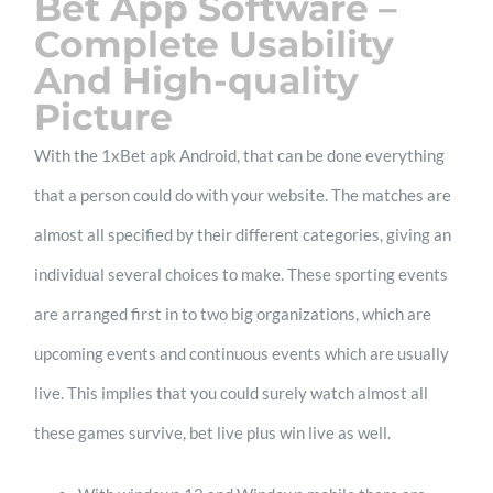
Bet App Software –
Complete Usability
And High-quality
Picture
With the 1xBet apk Android, that can be done everything
that a person could do with your website. The matches are
almost all specified by their different categories, giving an
individual several choices to make. These sporting events
are arranged first in to two big organizations, which are
upcoming events and continuous events which are usually
live. This implies that you could surely watch almost all
these games survive, bet live plus win live as well.