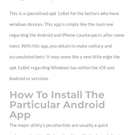
This is a specialised apk 1xBet for the bettors who have
windows devices. This app is simply like the main one
regarding the Android and iPhone counterparts after some
twist. With this app, you obtain to make solitary and
accumulated bets! It may seem like a new little edge the
apk 1xBet regarding Windows has within the iOS and
Android os versions.
How To Install The
Particular Android
App
The major utility’s peculiarities are usually a quick