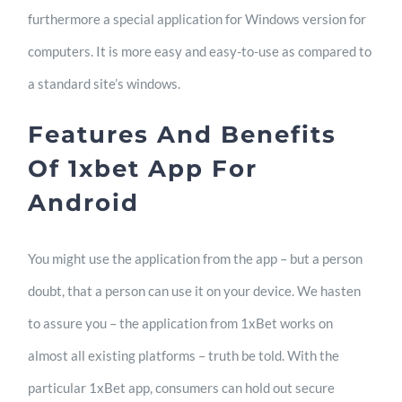
furthermore a special application for Windows version for
computers. It is more easy and easy-to-use as compared to
a standard site’s windows.
Features And Benefits
Of 1xbet App For
Android
You might use the application from the app – but a person
doubt, that a person can use it on your device. We hasten
to assure you – the application from 1xBet works on
almost all existing platforms – truth be told. With the
particular 1xBet app, consumers can hold out secure