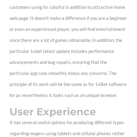
customers using its colorful in addition to attractive home
web page. It doesn’t make a difference if you are a beginner
or even an experienced player, you will find entertainment
since there are a lot of games obtainable. In addition, the
particular 1xbet latest update includes performance
advancements and bug repairs, ensuring that the
particular app runs smoothly minus any concerns. The
principle of its work will be the same as for 1xBet software
for pc nevertheless it looks such as an unique browser.
User Experience
It has several useful options for producing different types
regarding wagers using tablets and cellular phones rather