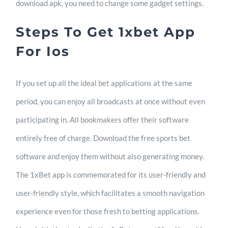
download apk, you need to change some gadget settings.
Steps To Get 1xbet App
For Ios
If you set up all the ideal bet applications at the same
period, you can enjoy all broadcasts at once without even
participating in. All bookmakers offer their software
entirely free of charge. Download the free sports bet
software and enjoy them without also generating money.
The 1xBet app is commemorated for its user-friendly and
user-friendly style, which facilitates a smooth navigation
experience even for those fresh to betting applications.