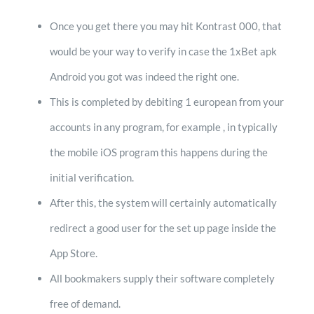
Once you get there you may hit Kontrast 000, that
would be your way to verify in case the 1xBet apk
Android you got was indeed the right one.
This is completed by debiting 1 european from your
accounts in any program, for example , in typically
the mobile iOS program this happens during the
initial verification.
After this, the system will certainly automatically
redirect a good user for the set up page inside the
App Store.
All bookmakers supply their software completely
free of demand.