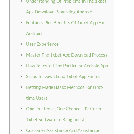
Understanding Of Problems In The 1xbet
Apk Download Regarding Android
Features Plus Benefits Of 1xbet App For
Android
User Experience
Master The 1xbet App Download Process
How To Install The Particular Android App
Steps To Down Load 1xbet App For Ios
Betting Made Basic: Methods For First-
time Users
One Existence, One Chance – Perform
1xbet Software In Bangladesh
Customer Assistance And Assistance