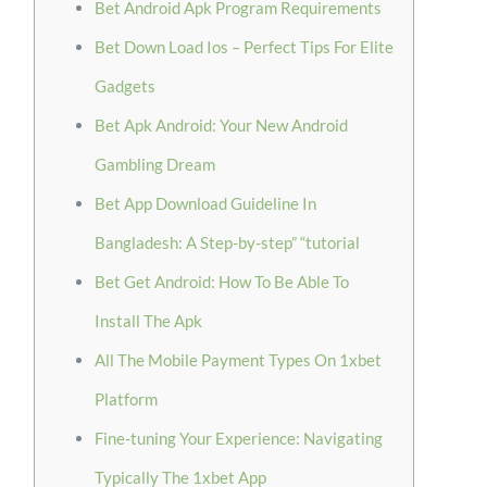
Bet Android Apk Program Requirements
Bet Down Load Ios – Perfect Tips For Elite
Gadgets
Bet Apk Android: Your New Android
Gambling Dream
Bet App Download Guideline In
Bangladesh: A Step-by-step” “tutorial
Bet Get Android: How To Be Able To
Install The Apk
All The Mobile Payment Types On 1xbet
Platform
Fine-tuning Your Experience: Navigating
Typically The 1xbet App