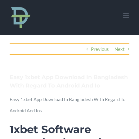
Skip
to
content
Previous
Next
Easy 1xbet App Download In Bangladesh
With Regard To Android And Io
Easy 1xbet App Download In Bangladesh With Regard To
Android And Ios
1xbet Software