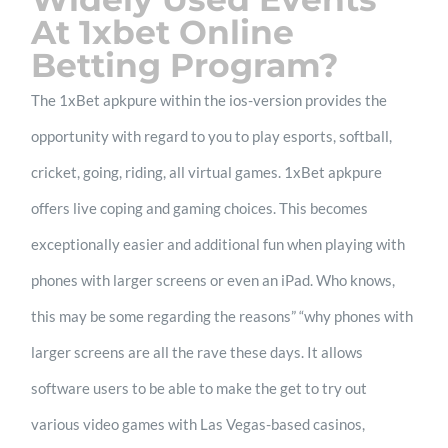
At 1xbet Online
Betting Program?
The 1xBet apkpure within the ios-version provides the
opportunity with regard to you to play esports, softball,
cricket, going, riding, all virtual games. 1xBet apkpure
offers live coping and gaming choices. This becomes
exceptionally easier and additional fun when playing with
phones with larger screens or even an iPad. Who knows,
this may be some regarding the reasons” “why phones with
larger screens are all the rave these days. It allows
software users to be able to make the get to try out
various video games with Las Vegas-based casinos,