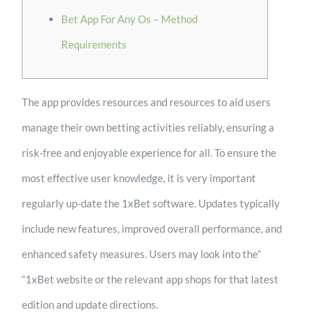
Bet App For Any Os – Method
Requirements
The app provides resources and resources to aid users
manage their own betting activities reliably, ensuring a
risk-free and enjoyable experience for all. To ensure the
most effective user knowledge, it is very important
regularly up-date the 1xBet software. Updates typically
include new features, improved overall performance, and
enhanced safety measures. Users may look into the”
“1xBet website or the relevant app shops for that latest
edition and update directions.