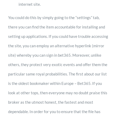
internet site.
You could do this by simply going to the “settings” tab,
there you can find the item accountable for installing and
setting up applications. If you could have trouble accessing
the site, you can employ an alternative hyperlink (mirror
site) whereby you can sign in bet365. Moreover, unlike
others, they protect very exotic events and offer them the
particular same royal probabilities. The first about our list
is the oldest bookmaker within Europe – Bet365. If you
look at other tops, then everyone may no doubt praise this
broker as the utmost honest, the fastest and most
dependable. In order for you to ensure that the file has