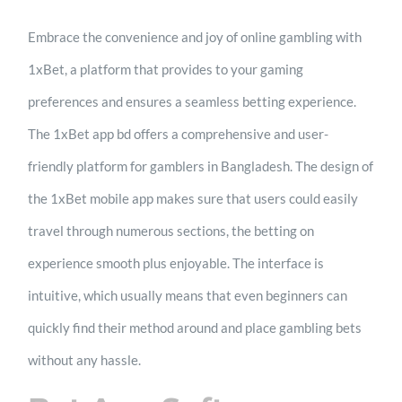
Embrace the convenience and joy of online gambling with
1xBet, a platform that provides to your gaming
preferences and ensures a seamless betting experience.
The 1xBet app bd offers a comprehensive and user-
friendly platform for gamblers in Bangladesh. The design of
the 1xBet mobile app makes sure that users could easily
travel through numerous sections, the betting on
experience smooth plus enjoyable. The interface is
intuitive, which usually means that even beginners can
quickly find their method around and place gambling bets
without any hassle.