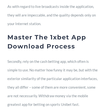
As with regard to live broadcasts inside the application,
they will are impeccable, and the quality depends only on
your Internet station.
Master The 1xbet App
Download Process
Secondly, rely on the cash betting app, which often is
simple to use. No matter how funny it may be, but with the
exterior similarity of the particular application interfaces,
they all differ – some of them are more convenient, some
are not necessarily. Withdraw money via the mobile
greatest app for betting on sports Unibet fast.