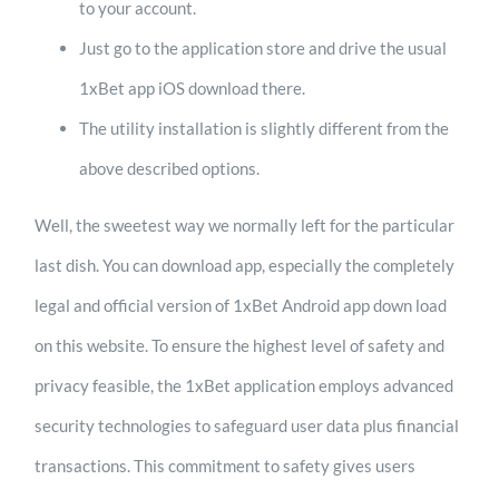
to your account.
Just go to the application store and drive the usual
1xBet app iOS download there.
The utility installation is slightly different from the
above described options.
Well, the sweetest way we normally left for the particular
last dish. You can download app, especially the completely
legal and official version of 1xBet Android app down load
on this website. To ensure the highest level of safety and
privacy feasible, the 1xBet application employs advanced
security technologies to safeguard user data plus financial
transactions. This commitment to safety gives users