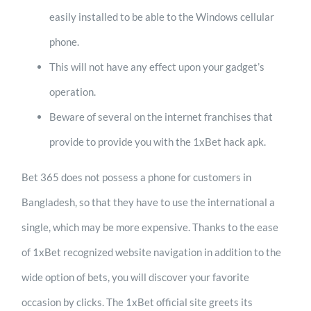
easily installed to be able to the Windows cellular
phone.
This will not have any effect upon your gadget’s
operation.
Beware of several on the internet franchises that
provide to provide you with the 1xBet hack apk.
Bet 365 does not possess a phone for customers in
Bangladesh, so that they have to use the international a
single, which may be more expensive. Thanks to the ease
of 1xBet recognized website navigation in addition to the
wide option of bets, you will discover your favorite
occasion by clicks. The 1xBet official site greets its