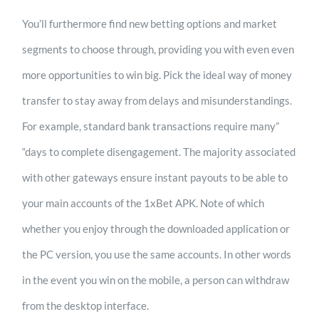
You’ll furthermore find new betting options and market
segments to choose through, providing you with even even
more opportunities to win big. Pick the ideal way of money
transfer to stay away from delays and misunderstandings.
For example, standard bank transactions require many”
“days to complete disengagement. The majority associated
with other gateways ensure instant payouts to be able to
your main accounts of the 1xBet APK. Note of which
whether you enjoy through the downloaded application or
the PC version, you use the same accounts. In other words
in the event you win on the mobile, a person can withdraw
from the desktop interface.