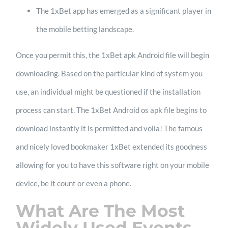
The 1xBet app has emerged as a significant player in
the mobile betting landscape.
Once you permit this, the 1xBet apk Android file will begin
downloading. Based on the particular kind of system you
use, an individual might be questioned if the installation
process can start. The 1xBet Android os apk file begins to
download instantly it is permitted and voila! The famous
and nicely loved bookmaker 1xBet extended its goodness
allowing for you to have this software right on your mobile
device, be it count or even a phone.
What Are The Most
Widely Used Events