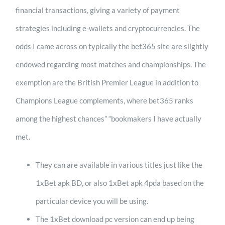
financial transactions, giving a variety of payment
strategies including e-wallets and cryptocurrencies. The
odds I came across on typically the bet365 site are slightly
endowed regarding most matches and championships. The
exemption are the British Premier League in addition to
Champions League complements, where bet365 ranks
among the highest chances” “bookmakers I have actually
met.
They can are available in various titles just like the
1xBet apk BD, or also 1xBet apk 4pda based on the
particular device you will be using.
The 1xBet download pc version can end up being