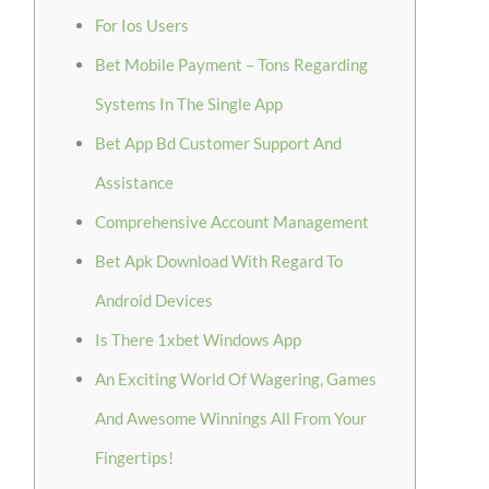
For Ios Users
Bet Mobile Payment – Tons Regarding
Systems In The Single App
Bet App Bd Customer Support And
Assistance
Comprehensive Account Management
Bet Apk Download With Regard To
Android Devices
Is There 1xbet Windows App
An Exciting World Of Wagering, Games
And Awesome Winnings All From Your
Fingertips!