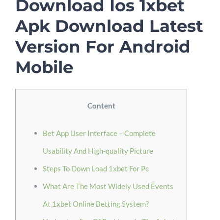
Download Ios 1xbet
Apk Download Latest
Version For Android
Mobile
Content
Bet App User Interface – Complete
Usability And High-quality Picture
Steps To Down Load 1xbet For Pc
What Are The Most Widely Used Events
At 1xbet Online Betting System?