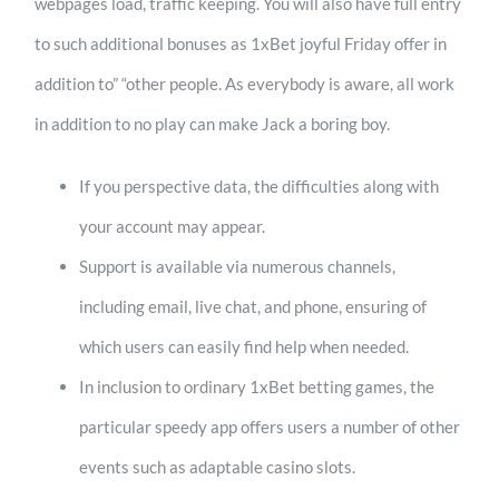
webpages load, traffic keeping. You will also have full entry
to such additional bonuses as 1xBet joyful Friday offer in
addition to” “other people. As everybody is aware, all work
in addition to no play can make Jack a boring boy.
If you perspective data, the difficulties along with
your account may appear.
Support is available via numerous channels,
including email, live chat, and phone, ensuring of
which users can easily find help when needed.
In inclusion to ordinary 1xBet betting games, the
particular speedy app offers users a number of other
events such as adaptable casino slots.